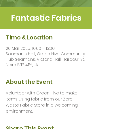
Fantastic Fabrics
Time & Location
20 Mar 2025, 10:00 – 13:00
Seaman's Hall, Green Hive Community
Hub Seamans, Victoria Hall, Harbour St,
Nairn IV12 4PY, UK
About the Event
Volunteer with Green Hive to make 
items using fabric from our Zero 
Waste Fabric Store in a welcoming 
environment.
Share This Event