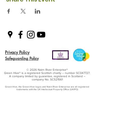
Privacy Policy
Safeguarding Policy
© 2026 Nairn River Enterprise​®
Green Hive​
® is a registered Scottish charity – number SC047727.
A company limited by guarantee, registered in Scotland –
company No. SC521561
Green Hive, the Green Hive logos and Nairn River Enterprise are all registered
trademarks with ​the UK Intellectual Property Office (UKIPO)