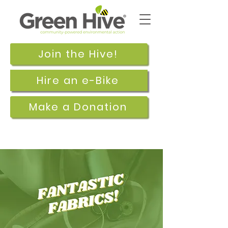
Join the Hive!
Hire an e-Bike
Make a Donation