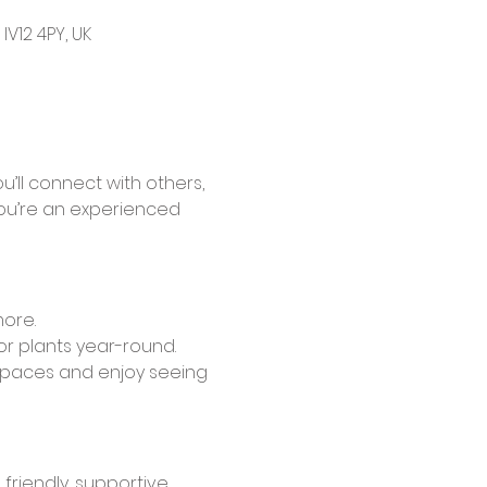
V12 4PY, UK
’ll connect with others, 
ou’re an experienced 
more.
or plants year-round.
spaces and enjoy seeing 
friendly, supportive 