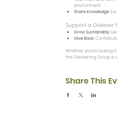
environment.
Share Knowledge:
 Ex
Support a Greener 
Grow Sustainably:
 Le
Give Back:
 Contribut
Whether you’re looking to
the Gardening Group is a
Share This E