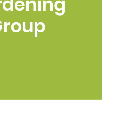
rdening
Group