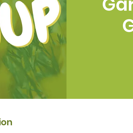
Ga
ion