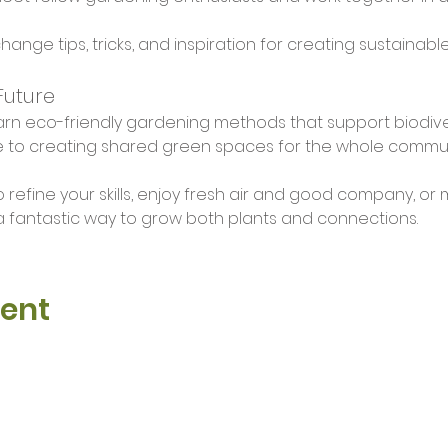
change tips, tricks, and inspiration for creating sustainab
Future
arn eco-friendly gardening methods that support biodive
e to creating shared green spaces for the whole communi
 refine your skills, enjoy fresh air and good company, or 
 fantastic way to grow both plants and connections.
vent