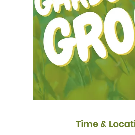
Time & Locat