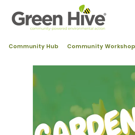
Community Hub
Community Worksho