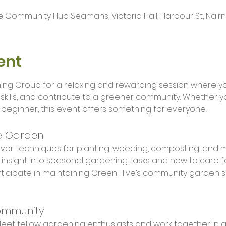
 Community Hub Seamans, Victoria Hall, Harbour St, Nairn I
ent
ing Group for a relaxing and rewarding session where you
kills, and contribute to a greener community. Whether y
eginner, this event offers something for everyone.
e Garden
over techniques for planting, weeding, composting, and 
 insight into seasonal gardening tasks and how to care f
rticipate in maintaining Green Hive’s community garden 
ommunity
Meet fellow gardening enthusiasts and work together in a 