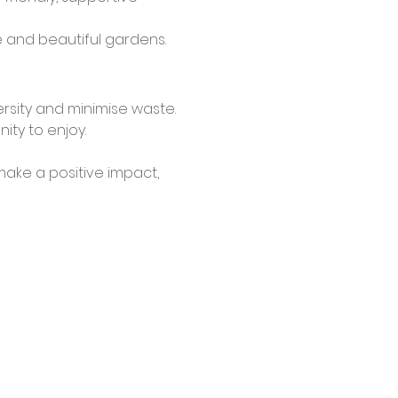
le and beautiful gardens.
rsity and minimise waste.
ty to enjoy.
make a positive impact, 