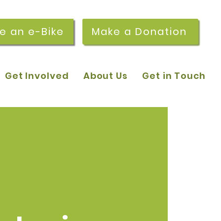
re an e-Bike
Make a Donation
Get Involved
About Us
Get in Touch