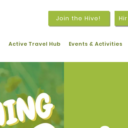
Join the Hive!
Hi
p
Active Travel Hub
Events & Activities