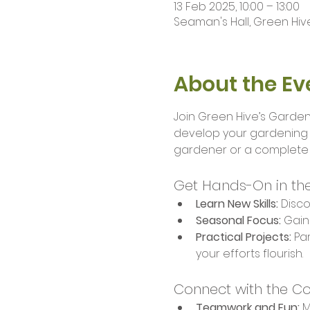
13 Feb 2025, 10:00 – 13:00
Seaman's Hall, Green Hive
About the Ev
Join Green Hive’s Garden
develop your gardening s
gardener or a complete b
Get Hands-On in th
Learn New Skills:
 Disc
Seasonal Focus:
 Gain
Practical Projects:
 Pa
your efforts flourish.
Connect with the C
Teamwork and Fun:
 