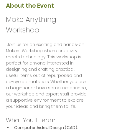
About the Event
Make Anything 
Workshop
 Join us for an exciting and hands-on 
Makers Workshop where creativity 
meets technology! This workshop is 
perfect for anyone interested in 
designing and crafting practical, 
useful items out of repurposed and 
up-cycled materials. Whether you are 
a beginner or have some experience, 
our workshop and expert staff provide 
a supportive environment to explore 
your ideas and bring them to life.
What You'll Learn
Computer Aided Design (CAD):