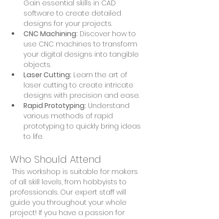
Gain essential skills in CAD 
software to create detailed 
designs for your projects.
CNC Machining:
 Discover how to 
use CNC machines to transform 
your digital designs into tangible 
objects.
Laser Cutting:
 Learn the art of 
laser cutting to create intricate 
designs with precision and ease.
Rapid Prototyping:
 Understand 
various methods of rapid 
prototyping to quickly bring ideas 
to life.
Who Should Attend
 This workshop is suitable for makers 
of all skill levels, from hobbyists to 
professionals. Our expert staff will 
guide you throughout your whole 
project! If you have a passion for 