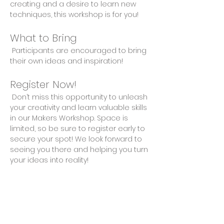
creating and a desire to learn new 
techniques, this workshop is for you!
What to Bring
 Participants are encouraged to bring 
their own ideas and inspiration!
Register Now!
 Don’t miss this opportunity to unleash 
your creativity and learn valuable skills 
in our Makers Workshop. Space is 
limited, so be sure to register early to 
secure your spot! We look forward to 
seeing you there and helping you turn 
your ideas into reality!
Share This Event