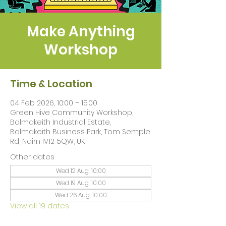
Make Anything
Workshop
Time & Location
04 Feb 2026, 10:00 – 15:00
Green Hive Community Workshop,
Balmakeith Industrial Estate,
Balmakeith Business Park, Tom Semple
Rd, Nairn IV12 5QW, UK
Other dates
Wed 12 Aug, 10:00
Wed 19 Aug, 10:00
Wed 26 Aug, 10:00
View all 19 dates