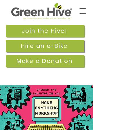
Join the Hive!
Hire an e-Bike
Make a Donation