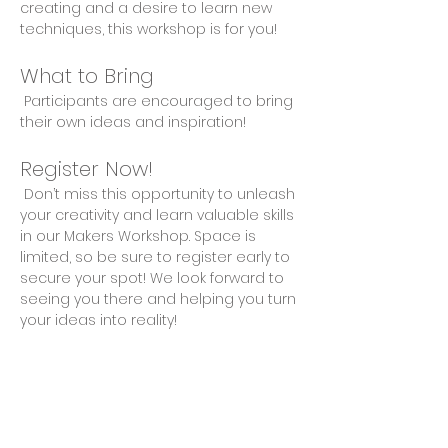
creating and a desire to learn new 
techniques, this workshop is for you!
What to Bring
 Participants are encouraged to bring 
their own ideas and inspiration!
Register Now!
 Don’t miss this opportunity to unleash 
your creativity and learn valuable skills 
in our Makers Workshop. Space is 
limited, so be sure to register early to 
secure your spot! We look forward to 
seeing you there and helping you turn 
your ideas into reality!
Share This Event