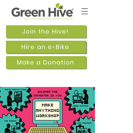
Join the Hive!
Hire an e-Bike
Make a Donation