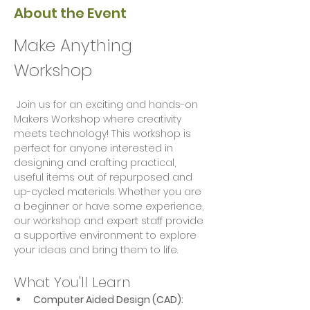
About the Event
Make Anything 
Workshop
 Join us for an exciting and hands-on 
Makers Workshop where creativity 
meets technology! This workshop is 
perfect for anyone interested in 
designing and crafting practical, 
useful items out of repurposed and 
up-cycled materials. Whether you are 
a beginner or have some experience, 
our workshop and expert staff provide 
a supportive environment to explore 
your ideas and bring them to life.
What You'll Learn
Computer Aided Design (CAD):