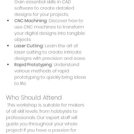
Gain essential skills in CAD 
software to create detailed 
designs for your projects.
CNC Machining:
 Discover how to 
use CNC machines to transform 
your digital designs into tangible 
objects.
Laser Cutting:
 Learn the art of 
laser cutting to create intricate 
designs with precision and ease.
Rapid Prototyping:
 Understand 
various methods of rapid 
prototyping to quickly bring ideas 
to life.
Who Should Attend
 This workshop is suitable for makers 
of all skill levels, from hobbyists to 
professionals. Our expert staff will 
guide you throughout your whole 
project! If you have a passion for 