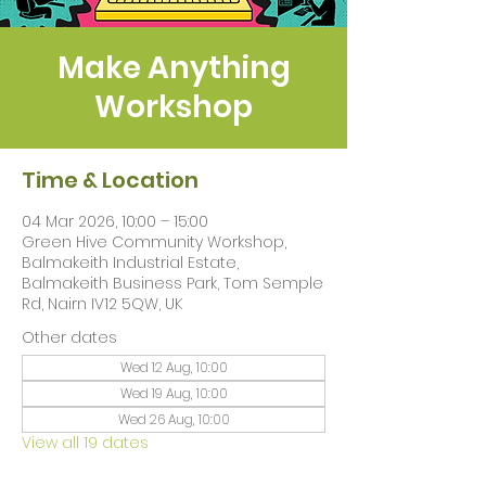
Make Anything
Workshop
Time & Location
04 Mar 2026, 10:00 – 15:00
Green Hive Community Workshop,
Balmakeith Industrial Estate,
Balmakeith Business Park, Tom Semple
Rd, Nairn IV12 5QW, UK
Other dates
Wed 12 Aug, 10:00
Wed 19 Aug, 10:00
Wed 26 Aug, 10:00
View all 19 dates