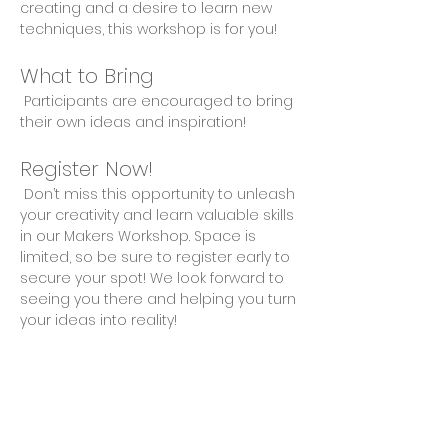
creating and a desire to learn new 
techniques, this workshop is for you!
What to Bring
 Participants are encouraged to bring 
their own ideas and inspiration!
Register Now!
 Don’t miss this opportunity to unleash 
your creativity and learn valuable skills 
in our Makers Workshop. Space is 
limited, so be sure to register early to 
secure your spot! We look forward to 
seeing you there and helping you turn 
your ideas into reality!
Share This Event