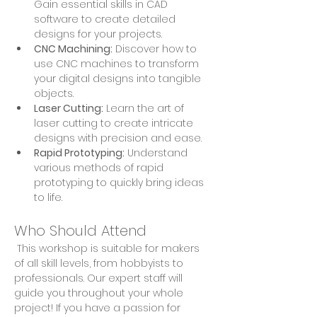
Gain essential skills in CAD 
software to create detailed 
designs for your projects.
CNC Machining:
 Discover how to 
use CNC machines to transform 
your digital designs into tangible 
objects.
Laser Cutting:
 Learn the art of 
laser cutting to create intricate 
designs with precision and ease.
Rapid Prototyping:
 Understand 
various methods of rapid 
prototyping to quickly bring ideas 
to life.
Who Should Attend
 This workshop is suitable for makers 
of all skill levels, from hobbyists to 
professionals. Our expert staff will 
guide you throughout your whole 
project! If you have a passion for 