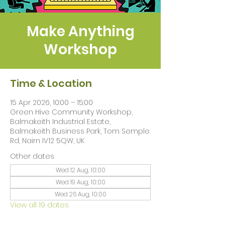
Make Anything
Workshop
Time & Location
15 Apr 2026, 10:00 – 15:00
Green Hive Community Workshop,
Balmakeith Industrial Estate,
Balmakeith Business Park, Tom Semple
Rd, Nairn IV12 5QW, UK
Other dates
Wed 12 Aug, 10:00
Wed 19 Aug, 10:00
Wed 26 Aug, 10:00
View all 19 dates