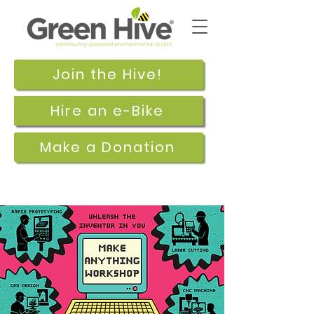
Join the Hive!
Hire an e-Bike
Make a Donation