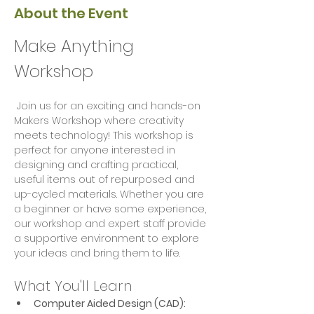
About the Event
Make Anything 
Workshop
 Join us for an exciting and hands-on 
Makers Workshop where creativity 
meets technology! This workshop is 
perfect for anyone interested in 
designing and crafting practical, 
useful items out of repurposed and 
up-cycled materials. Whether you are 
a beginner or have some experience, 
our workshop and expert staff provide 
a supportive environment to explore 
your ideas and bring them to life.
What You'll Learn
Computer Aided Design (CAD):