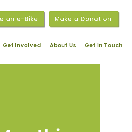
re an e-Bike
Make a Donation
Get Involved
About Us
Get in Touch