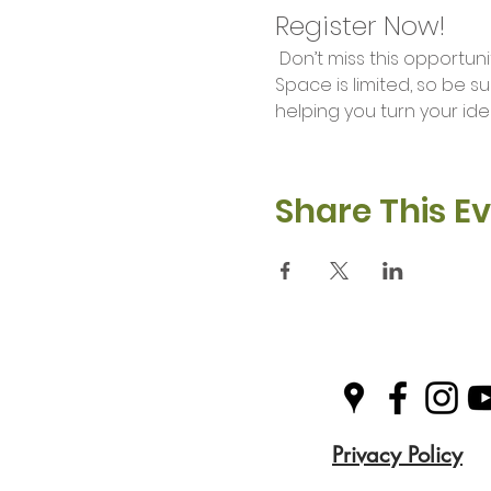
Register Now!
 Don’t miss this opportunity to unleash your creativity and learn valuable skills in our Makers Workshop. 
Space is limited, so be s
helping you turn your idea
Share This E
Privacy Policy