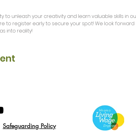
ure to register early to secure your spot! We look forwar
s into reality!
vent
Safeguarding Policy