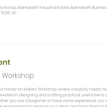
kshop, Balmakeith Industrial Estate, Balmakeith Business
2 5QW, UK
ent
g Workshop
erested in designing and crafting practical, useful items
ether you are a beginner or have some experience, our 
e environment to explore your ideas and bring them to li