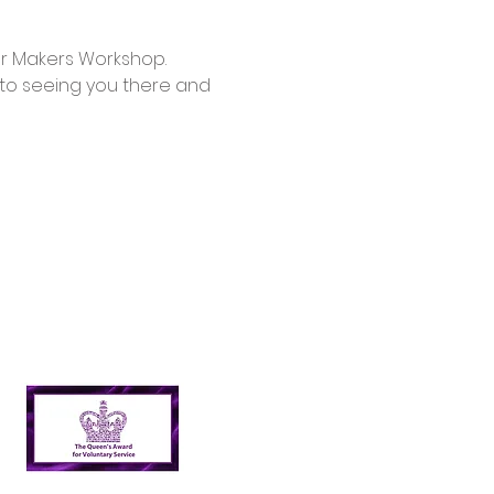
d to seeing you there and 