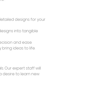
detailed designs for your 
esigns into tangible 
recision and ease.
ring ideas to life.
a desire to learn new 