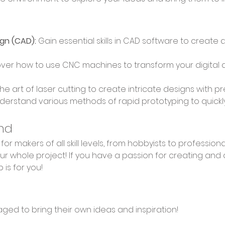
gn (CAD):
 Gain essential skills in CAD software to create 
over how to use CNC machines to transform your digital d
the art of laser cutting to create intricate designs with p
derstand various methods of rapid prototyping to quickly b
nd
r whole project! If you have a passion for creating and 
 is for you!
aged to bring their own ideas and inspiration!