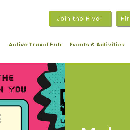
Join the Hive!
Hi
p
Active Travel Hub
Events & Activities