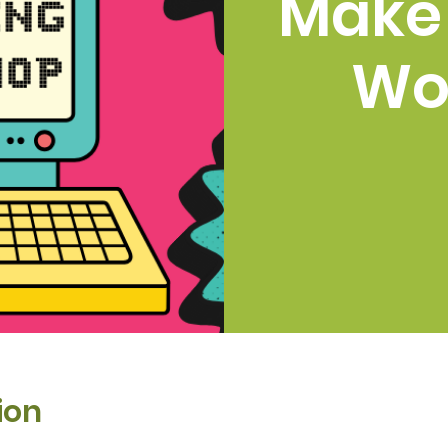
Make
Wo
ion