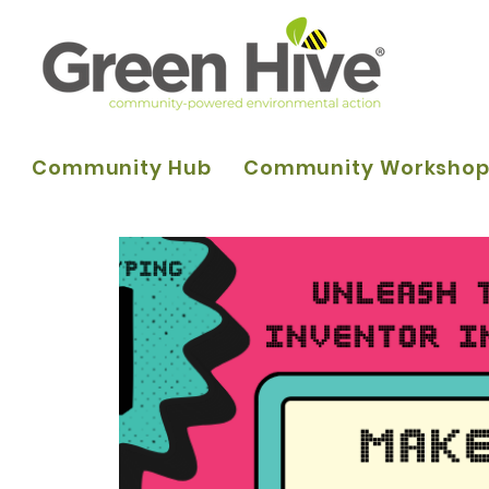
Community Hub
Community Worksho