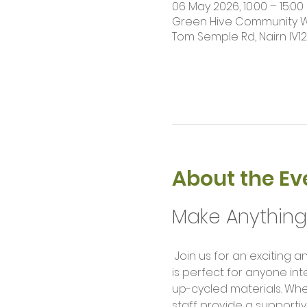
06 May 2026, 10:00 – 15:00
Green Hive Community Wor
Tom Semple Rd, Nairn IV1
About the Ev
Make Anythin
 Join us for an exciting and hands-on Makers Workshop where creativity meets technology! This workshop 
is perfect for anyone int
up-cycled materials. Wh
staff provide a supportiv