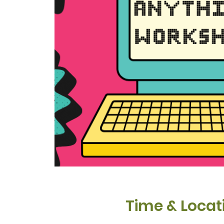
Time & Locat