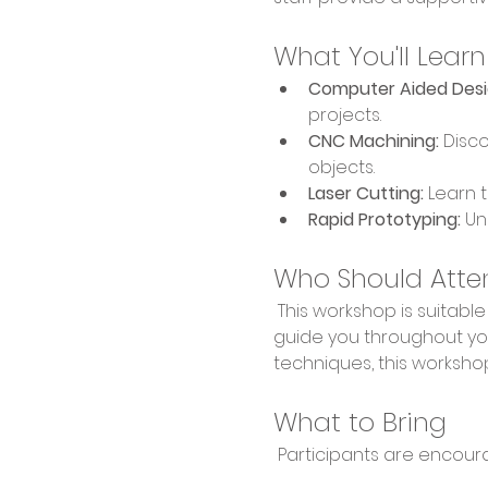
What You'll Learn
Computer Aided Desi
projects.
CNC Machining:
 Disc
objects.
Laser Cutting:
 Learn 
Rapid Prototyping:
 Un
Who Should Atte
 This workshop is suitable for makers of all skill levels, from hobbyists to professionals. Our expert staff will 
guide you throughout you
techniques, this workshop
What to Bring
 Participants are encour