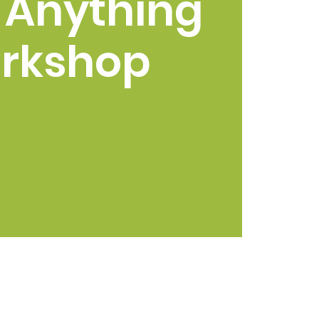
 Anything
rkshop