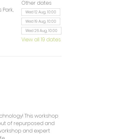
Other dates
 Park,
Wed 12 Aug, 10:00
Wed 19 Aug, 10:00
Wed 26 Aug, 10:00
View all 19 dates
 out of repurposed and 
workshop and expert 
fe.