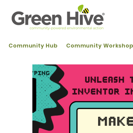
Community Hub
Community Worksho