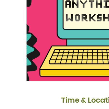
Time & Locat