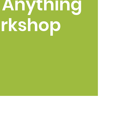
 Anything
rkshop