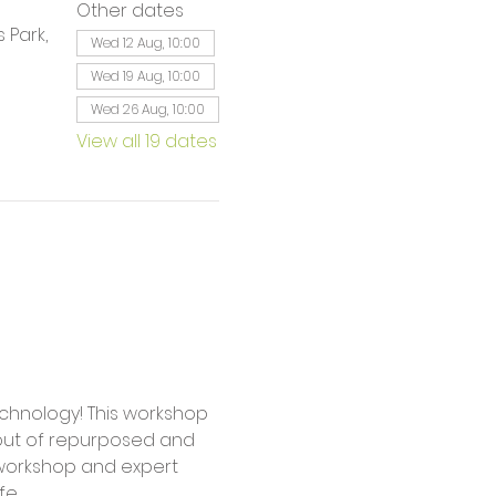
Other dates
 Park,
Wed 12 Aug, 10:00
Wed 19 Aug, 10:00
Wed 26 Aug, 10:00
View all 19 dates
 out of repurposed and 
workshop and expert 
fe.