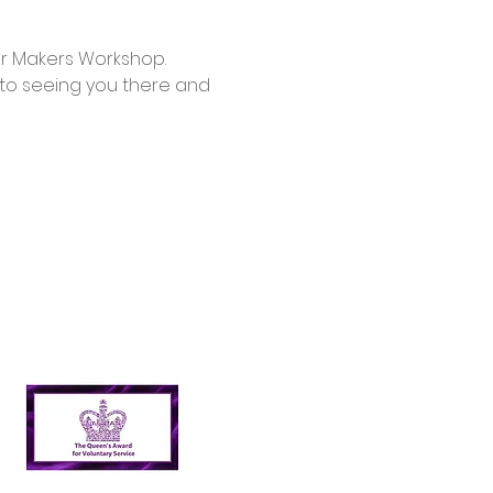
d to seeing you there and 