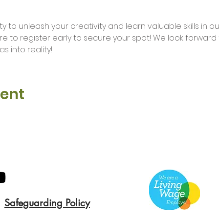
ure to register early to secure your spot! We look forwar
s into reality!
vent
Safeguarding Policy