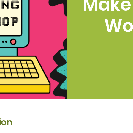
Make
Wo
ion