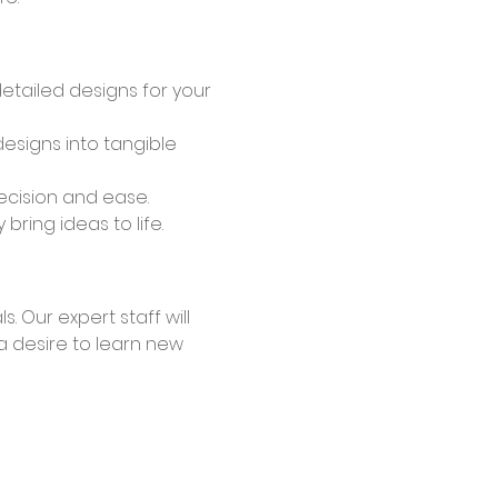
detailed designs for your 
esigns into tangible 
recision and ease.
ring ideas to life.
a desire to learn new 