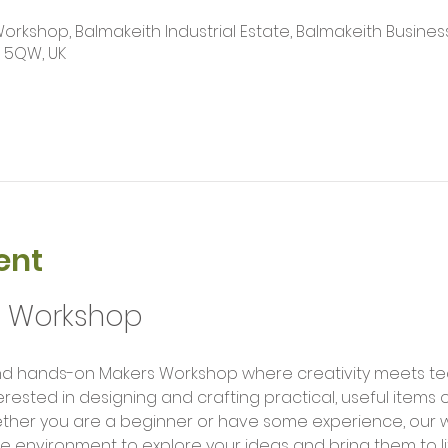
kshop, Balmakeith Industrial Estate, Balmakeith Business
2 5QW, UK
ent
g Workshop
erested in designing and crafting practical, useful items
ether you are a beginner or have some experience, our 
e environment to explore your ideas and bring them to li