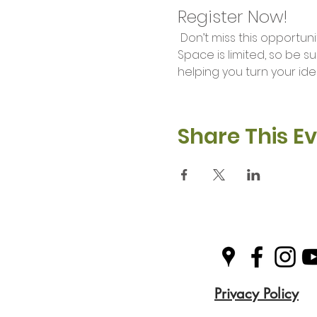
Register Now!
 Don’t miss this opportunity to unleash your creativity and learn valuable skills in our Makers Workshop. 
Space is limited, so be s
helping you turn your idea
Share This E
Privacy Policy