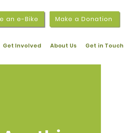
re an e-Bike
Make a Donation
Get Involved
About Us
Get in Touch