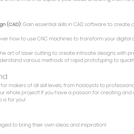
gn (CAD):
 Gain essential skills in CAD software to create 
over how to use CNC machines to transform your digital d
the art of laser cutting to create intricate designs with p
derstand various methods of rapid prototyping to quickly b
nd
r whole project! If you have a passion for creating and 
 is for you!
aged to bring their own ideas and inspiration!