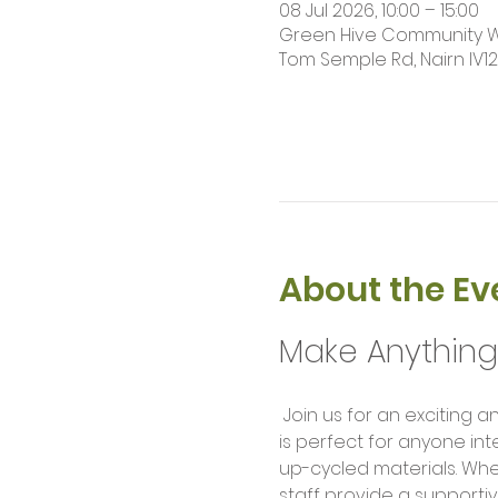
08 Jul 2026, 10:00 – 15:00
Green Hive Community Wor
Tom Semple Rd, Nairn IV1
About the Ev
Make Anythin
 Join us for an exciting and hands-on Makers Workshop where creativity meets technology! This workshop 
is perfect for anyone int
up-cycled materials. Wh
staff provide a supportiv