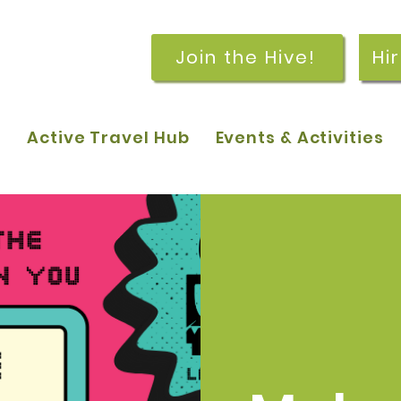
Join the Hive!
Hi
p
Active Travel Hub
Events & Activities