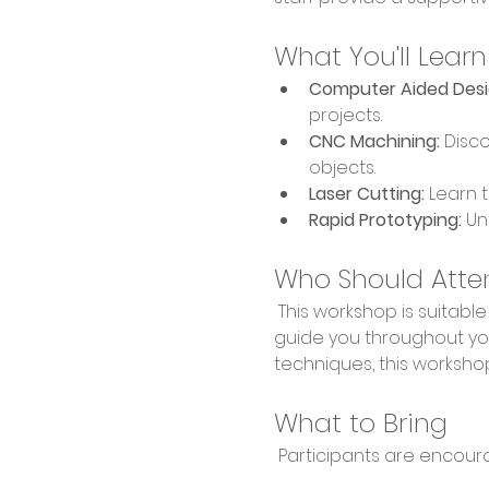
What You'll Learn
Computer Aided Desi
projects.
CNC Machining:
 Disc
objects.
Laser Cutting:
 Learn 
Rapid Prototyping:
 Un
Who Should Atte
 This workshop is suitable for makers of all skill levels, from hobbyists to professionals. Our expert staff will 
guide you throughout you
techniques, this workshop
What to Bring
 Participants are encour