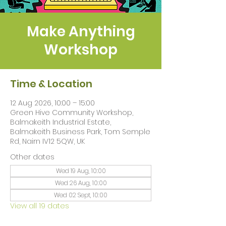
Make Anything
Workshop
Time & Location
12 Aug 2026, 10:00 – 15:00
Green Hive Community Workshop,
Balmakeith Industrial Estate,
Balmakeith Business Park, Tom Semple
Rd, Nairn IV12 5QW, UK
Other dates
Wed 19 Aug, 10:00
Wed 26 Aug, 10:00
Wed 02 Sept, 10:00
View all 19 dates