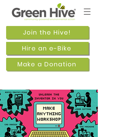
Join the Hive!
Hire an e-Bike
Make a Donation