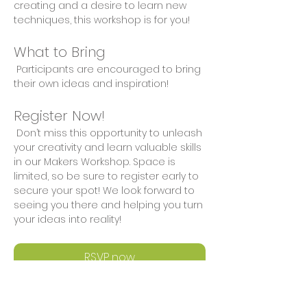
creating and a desire to learn new 
techniques, this workshop is for you!
What to Bring
 Participants are encouraged to bring 
their own ideas and inspiration!
Register Now!
 Don’t miss this opportunity to unleash 
your creativity and learn valuable skills 
in our Makers Workshop. Space is 
limited, so be sure to register early to 
secure your spot! We look forward to 
seeing you there and helping you turn 
your ideas into reality!
RSVP now