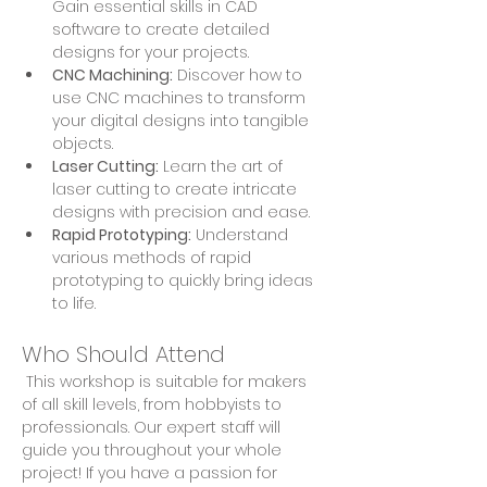
Gain essential skills in CAD 
software to create detailed 
designs for your projects.
CNC Machining:
 Discover how to 
use CNC machines to transform 
your digital designs into tangible 
objects.
Laser Cutting:
 Learn the art of 
laser cutting to create intricate 
designs with precision and ease.
Rapid Prototyping:
 Understand 
various methods of rapid 
prototyping to quickly bring ideas 
to life.
Who Should Attend
 This workshop is suitable for makers 
of all skill levels, from hobbyists to 
professionals. Our expert staff will 
guide you throughout your whole 
project! If you have a passion for 