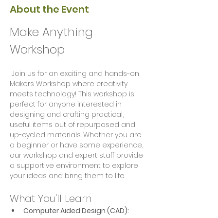
About the Event
Make Anything 
Workshop
 Join us for an exciting and hands-on 
Makers Workshop where creativity 
meets technology! This workshop is 
perfect for anyone interested in 
designing and crafting practical, 
useful items out of repurposed and 
up-cycled materials. Whether you are 
a beginner or have some experience, 
our workshop and expert staff provide 
a supportive environment to explore 
your ideas and bring them to life.
What You'll Learn
Computer Aided Design (CAD):