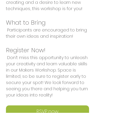
creating and a desire to learn new 
techniques, this workshop is for you!
What to Bring
 Participants are encouraged to bring 
their own ideas and inspiration!
Register Now!
 Don’t miss this opportunity to unleash 
your creativity and learn valuable skills 
in our Makers Workshop. Space is 
limited, so be sure to register early to 
secure your spot! We look forward to 
seeing you there and helping you turn 
your ideas into reality!
RSVP now