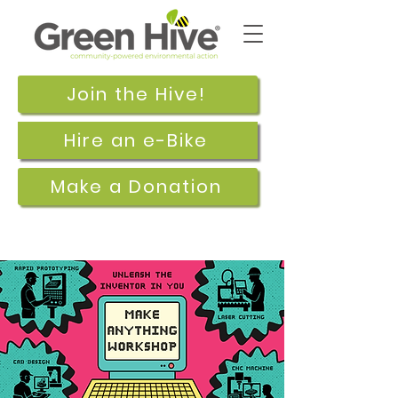
Join the Hive!
Hire an e-Bike
Make a Donation