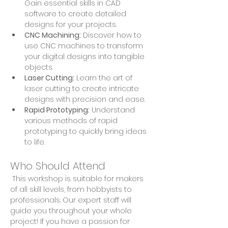
Gain essential skills in CAD 
software to create detailed 
designs for your projects.
CNC Machining:
 Discover how to 
use CNC machines to transform 
your digital designs into tangible 
objects.
Laser Cutting:
 Learn the art of 
laser cutting to create intricate 
designs with precision and ease.
Rapid Prototyping:
 Understand 
various methods of rapid 
prototyping to quickly bring ideas 
to life.
Who Should Attend
 This workshop is suitable for makers 
of all skill levels, from hobbyists to 
professionals. Our expert staff will 
guide you throughout your whole 
project! If you have a passion for 