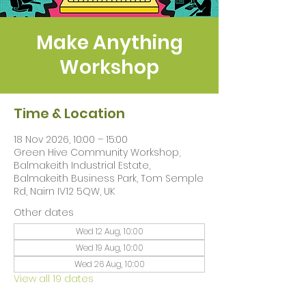
Make Anything
Workshop
Time & Location
18 Nov 2026, 10:00 – 15:00
Green Hive Community Workshop,
Balmakeith Industrial Estate,
Balmakeith Business Park, Tom Semple
Rd, Nairn IV12 5QW, UK
Other dates
Wed 12 Aug, 10:00
Wed 19 Aug, 10:00
Wed 26 Aug, 10:00
View all 19 dates