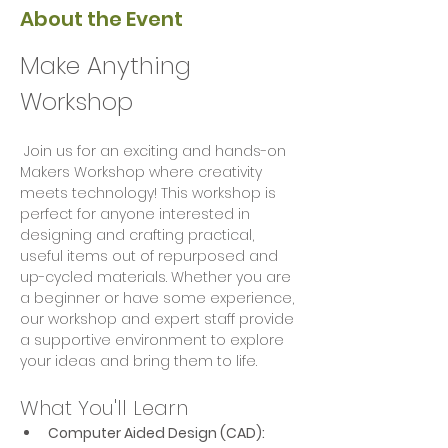
About the Event
Make Anything 
Workshop
 Join us for an exciting and hands-on 
Makers Workshop where creativity 
meets technology! This workshop is 
perfect for anyone interested in 
designing and crafting practical, 
useful items out of repurposed and 
up-cycled materials. Whether you are 
a beginner or have some experience, 
our workshop and expert staff provide 
a supportive environment to explore 
your ideas and bring them to life.
What You'll Learn
Computer Aided Design (CAD):