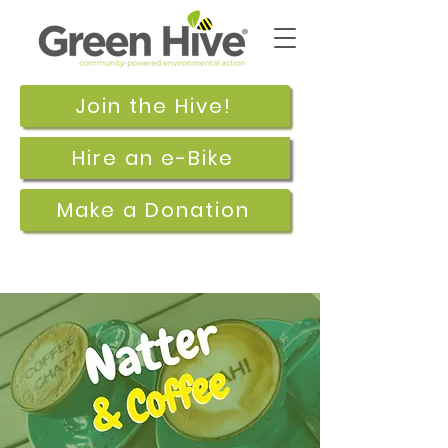
Join the Hive!
Hire an e-Bike
Make a Donation