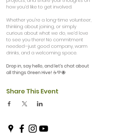
projects, and share your thoughts on 
how you’d like to get involved. 
Whether you're a long-time volunteer, 
thinking about joining, or simply 
curious about what we do, we’d love 
to see you there! No commitment 
needed—just good company, warm 
drinks, and a welcoming space.
Drop in, say hello, and let’s chat about 
all things Green Hive!
 ☕💚🐝
Share This Event