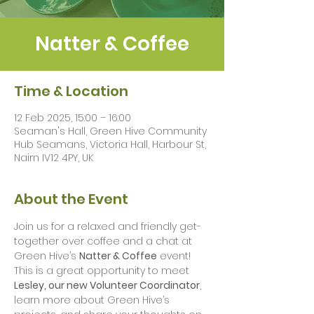
Natter & Coffee
Time & Location
12 Feb 2025, 15:00 – 16:00
Seaman's Hall, Green Hive Community
Hub Seamans, Victoria Hall, Harbour St,
Nairn IV12 4PY, UK
About the Event
Join us for a relaxed and friendly get-
together over coffee and a chat at 
Green Hive’s 
Natter & Coffee
 event! 
This is a great opportunity to meet 
Lesley, our new Volunteer Coordinator
, 
learn more about Green Hive’s 