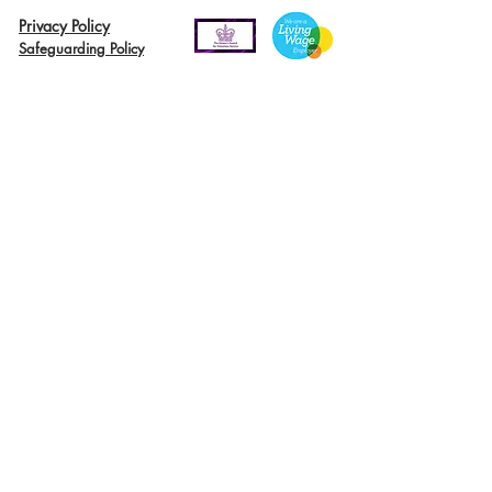
Privacy Policy
Safeguarding Policy
© 2026 Nairn River Enterprise​®
Green Hive​
® is a registered Scottish charity – number SC047727.
A company limited by guarantee, registered in Scotland –
company No. SC521561
Green Hive, the Green Hive logos and Nairn River Enterprise are all registered
trademarks with ​the UK Intellectual Property Office (UKIPO)