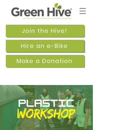
Join the Hive!
Hire an e-Bike
Make a Donation