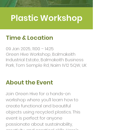
Plastic Workshop
Time & Location
09 Jan 2025, 11:00 – 14:25
Green Hive Workshop, Balmakeith
Industrial Estate, Balmakeith Business
Park, Tom Semple Rd, Nairn IV12 5QW, UK
About the Event
Join Green Hive for a hands-on 
workshop where you’ll learn how to 
create functional and beautiful 
objects using recycled plastics. This 
event is perfect for anyone 
passionate about sustainability, 