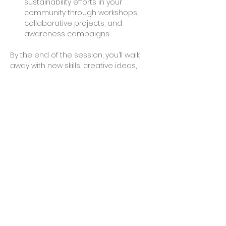
sustainability efforts in your 
community through workshops, 
collaborative projects, and 
awareness campaigns.
By the end of the session, you’ll walk 
away with new skills, creative ideas, 
and possibly even a finished project 
to take home. Join us to make a 
difference and explore the endless 
possibilities of working with recycled 
plastics.
Share This Event