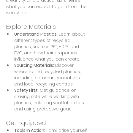
creativity, and practical skills. Here’s 
what you can expect to gain from the 
workshop:
Explore Materials
Understand Plastics:
 Learn about 
different types of recycled 
plastics, such as PET, HDPE, and 
PVC, and how their properties 
influence what you can create.
Sourcing Materials:
 Discover 
where to find recycled plastics, 
including community initiatives 
and local recycling centres.
Safety First:
 Get guidance on 
staying safe while working with 
plastics, including ventilation tips 
and using protective gear.
Get Equipped
Tools in Action:
 Familiarise yourself 