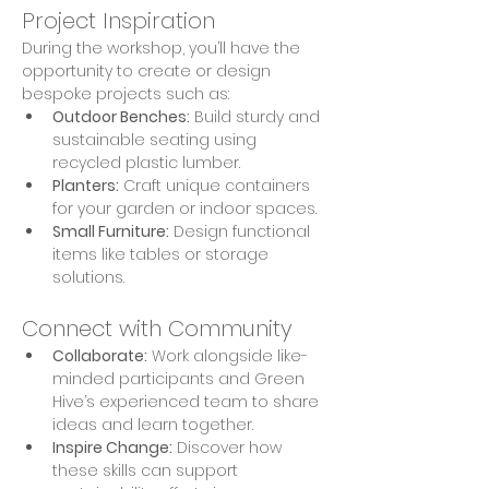
Project Inspiration
During the workshop, you’ll have the 
opportunity to create or design 
bespoke projects such as:
Outdoor Benches:
 Build sturdy and 
sustainable seating using 
recycled plastic lumber.
Planters:
 Craft unique containers 
for your garden or indoor spaces.
Small Furniture:
 Design functional 
items like tables or storage 
solutions.
Connect with Community
Collaborate:
 Work alongside like-
minded participants and Green 
Hive’s experienced team to share 
ideas and learn together.
Inspire Change:
 Discover how 
these skills can support 