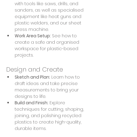
with tools like saws, drills, and 
sanders, as well as specialised 
equipment like heat guns and 
plastic welders, and our sheet 
press machine.
Work Area Setup:
 See how to 
create a safe and organised 
workspace for plastic-based 
projects.
Design and Create
Sketch and Plan:
 Learn how to 
draft ideas and take precise 
measurements to bring your 
designs to life.
Build and Finish:
 Explore 
techniques for cutting, shaping, 
joining, and polishing recycled 
plastics to create high-quality, 
durable items.