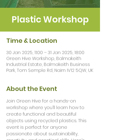
Plastic Workshop
Time & Location
30 Jan 2025, 11:00 – 31 Jan 2025, 18:00
Green Hive Workshop, Balmakeith
Industrial Estate, Balmakeith Business
Park, Tom Semple Rd, Nairn IV12 5QW, UK
About the Event
Join Green Hive for a hands-on 
workshop where you’ll learn how to 
create functional and beautiful 
objects using recycled plastics. This 
event is perfect for anyone 
passionate about sustainability, 