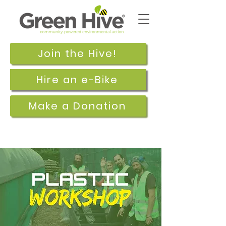
Join the Hive!
Hire an e-Bike
Make a Donation