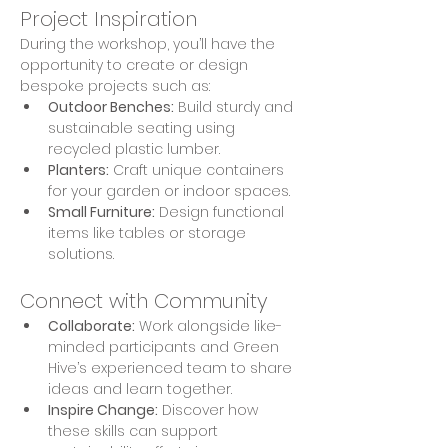
Project Inspiration
During the workshop, you’ll have the 
opportunity to create or design 
bespoke projects such as:
Outdoor Benches:
 Build sturdy and 
sustainable seating using 
recycled plastic lumber.
Planters:
 Craft unique containers 
for your garden or indoor spaces.
Small Furniture:
 Design functional 
items like tables or storage 
solutions.
Connect with Community
Collaborate:
 Work alongside like-
minded participants and Green 
Hive’s experienced team to share 
ideas and learn together.
Inspire Change:
 Discover how 
these skills can support 