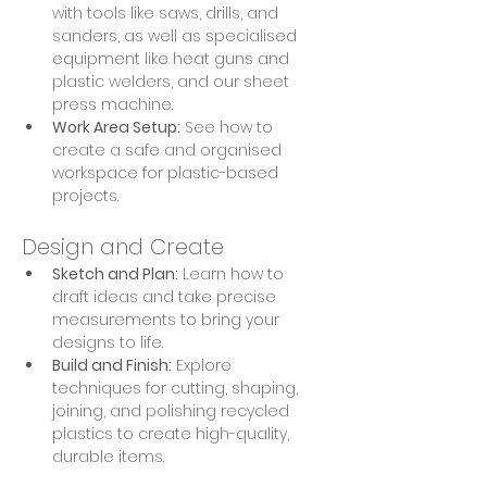
with tools like saws, drills, and 
sanders, as well as specialised 
equipment like heat guns and 
plastic welders, and our sheet 
press machine.
Work Area Setup:
 See how to 
create a safe and organised 
workspace for plastic-based 
projects.
Design and Create
Sketch and Plan:
 Learn how to 
draft ideas and take precise 
measurements to bring your 
designs to life.
Build and Finish:
 Explore 
techniques for cutting, shaping, 
joining, and polishing recycled 
plastics to create high-quality, 
durable items.