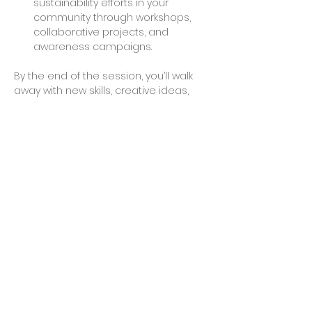
sustainability efforts in your 
community through workshops, 
collaborative projects, and 
awareness campaigns.
By the end of the session, you’ll walk 
away with new skills, creative ideas, 
and possibly even a finished project 
to take home. Join us to make a 
difference and explore the endless 
possibilities of working with recycled 
plastics.
Share This Event