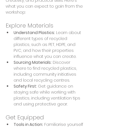
creativity, and practical skills. Here’s 
what you can expect to gain from the 
workshop:
Explore Materials
Understand Plastics:
 Learn about 
different types of recycled 
plastics, such as PET, HDPE, and 
PVC, and how their properties 
influence what you can create.
Sourcing Materials:
 Discover 
where to find recycled plastics, 
including community initiatives 
and local recycling centres.
Safety First:
 Get guidance on 
staying safe while working with 
plastics, including ventilation tips 
and using protective gear.
Get Equipped
Tools in Action:
 Familiarise yourself 