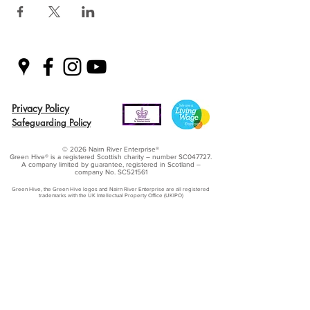
Privacy Policy
Safeguarding Policy
© 2026 Nairn River Enterprise​®
Green Hive​
® is a registered Scottish charity – number SC047727.
A company limited by guarantee, registered in Scotland –
company No. SC521561
Green Hive, the Green Hive logos and Nairn River Enterprise are all registered
trademarks with ​the UK Intellectual Property Office (UKIPO)