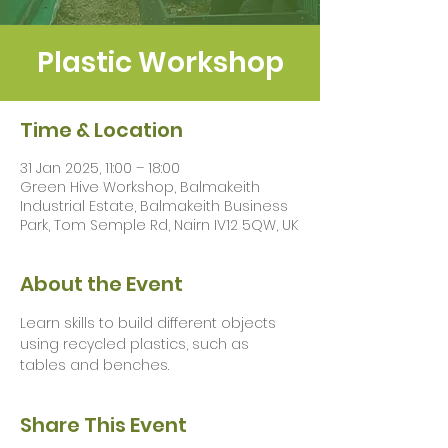
Plastic Workshop
Time & Location
31 Jan 2025, 11:00 – 18:00
Green Hive Workshop, Balmakeith
Industrial Estate, Balmakeith Business
Park, Tom Semple Rd, Nairn IV12 5QW, UK
About the Event
Learn skills to build different objects 
using recycled plastics, such as 
tables and benches.
Share This Event