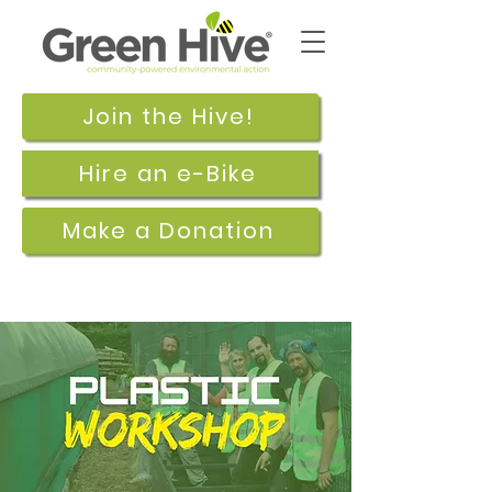
Join the Hive!
Hire an e-Bike
Make a Donation