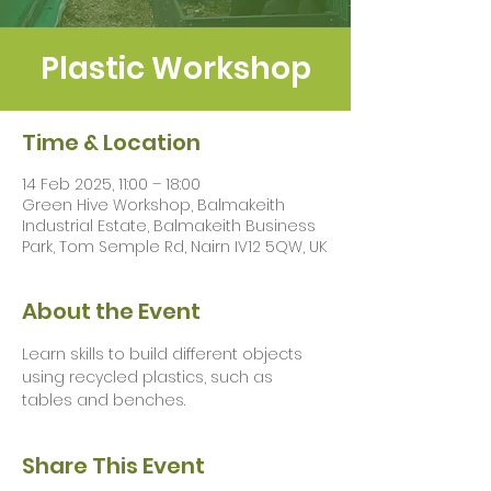
Plastic Workshop
Time & Location
14 Feb 2025, 11:00 – 18:00
Green Hive Workshop, Balmakeith
Industrial Estate, Balmakeith Business
Park, Tom Semple Rd, Nairn IV12 5QW, UK
About the Event
Learn skills to build different objects 
using recycled plastics, such as 
tables and benches.
Share This Event