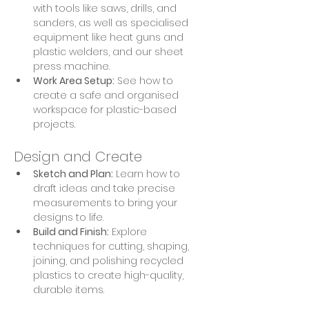
with tools like saws, drills, and 
sanders, as well as specialised 
equipment like heat guns and 
plastic welders, and our sheet 
press machine.
Work Area Setup:
 See how to 
create a safe and organised 
workspace for plastic-based 
projects.
Design and Create
Sketch and Plan:
 Learn how to 
draft ideas and take precise 
measurements to bring your 
designs to life.
Build and Finish:
 Explore 
techniques for cutting, shaping, 
joining, and polishing recycled 
plastics to create high-quality, 
durable items.