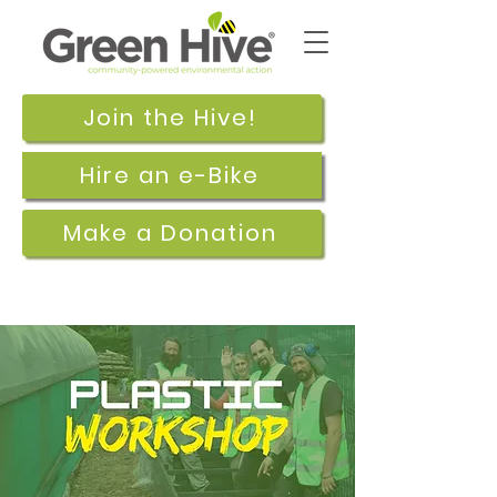
Join the Hive!
Hire an e-Bike
Make a Donation