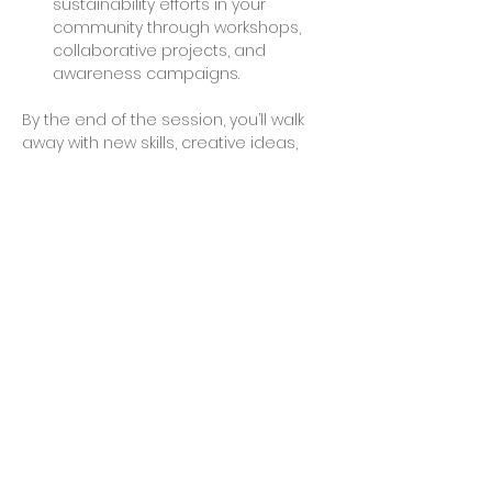
sustainability efforts in your 
community through workshops, 
collaborative projects, and 
awareness campaigns.
By the end of the session, you’ll walk 
away with new skills, creative ideas, 
and possibly even a finished project 
to take home. Join us to make a 
difference and explore the endless 
possibilities of working with recycled 
plastics.
Share This Event