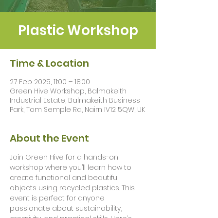
Plastic Workshop
Time & Location
27 Feb 2025, 11:00 – 18:00
Green Hive Workshop, Balmakeith
Industrial Estate, Balmakeith Business
Park, Tom Semple Rd, Nairn IV12 5QW, UK
About the Event
Join Green Hive for a hands-on 
workshop where you’ll learn how to 
create functional and beautiful 
objects using recycled plastics. This 
event is perfect for anyone 
passionate about sustainability, 