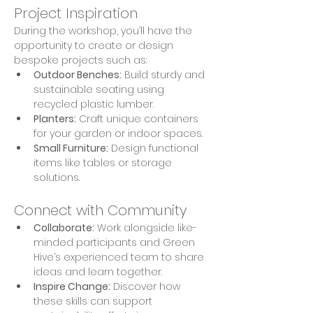
Project Inspiration
During the workshop, you’ll have the 
opportunity to create or design 
bespoke projects such as:
Outdoor Benches:
 Build sturdy and 
sustainable seating using 
recycled plastic lumber.
Planters:
 Craft unique containers 
for your garden or indoor spaces.
Small Furniture:
 Design functional 
items like tables or storage 
solutions.
Connect with Community
Collaborate:
 Work alongside like-
minded participants and Green 
Hive’s experienced team to share 
ideas and learn together.
Inspire Change:
 Discover how 
these skills can support 