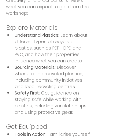
creativity, and practical skills. Here’s 
what you can expect to gain from the 
workshop:
Explore Materials
Understand Plastics:
 Learn about 
different types of recycled 
plastics, such as PET, HDPE, and 
PVC, and how their properties 
influence what you can create.
Sourcing Materials:
 Discover 
where to find recycled plastics, 
including community initiatives 
and local recycling centres.
Safety First:
 Get guidance on 
staying safe while working with 
plastics, including ventilation tips 
and using protective gear.
Get Equipped
Tools in Action:
 Familiarise yourself 