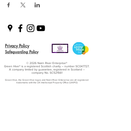
Privacy Policy
Safeguarding Policy
© 2026 Nairn River Enterprise​®
Green Hive​
® is a registered Scottish charity – number SC047727.
A company limited by guarantee, registered in Scotland –
company No. SC521561
Green Hive, the Green Hive logos and Nairn River Enterprise are all registered
trademarks with ​the UK Intellectual Property Office (UKIPO)