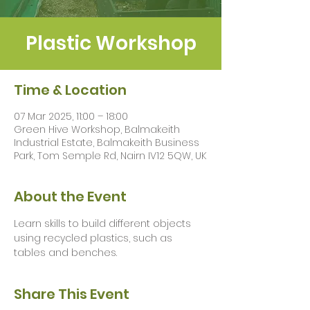
Plastic Workshop
Time & Location
07 Mar 2025, 11:00 – 18:00
Green Hive Workshop, Balmakeith
Industrial Estate, Balmakeith Business
Park, Tom Semple Rd, Nairn IV12 5QW, UK
About the Event
Learn skills to build different objects 
using recycled plastics, such as 
tables and benches.
Share This Event