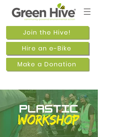
Join the Hive!
Hire an e-Bike
Make a Donation