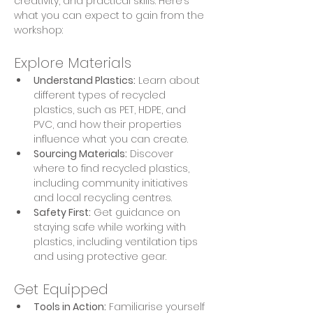
creativity, and practical skills. Here’s 
what you can expect to gain from the 
workshop:
Explore Materials
Understand Plastics:
 Learn about 
different types of recycled 
plastics, such as PET, HDPE, and 
PVC, and how their properties 
influence what you can create.
Sourcing Materials:
 Discover 
where to find recycled plastics, 
including community initiatives 
and local recycling centres.
Safety First:
 Get guidance on 
staying safe while working with 
plastics, including ventilation tips 
and using protective gear.
Get Equipped
Tools in Action:
 Familiarise yourself 