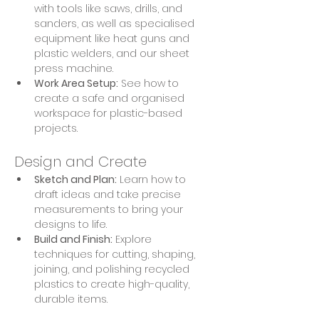
with tools like saws, drills, and 
sanders, as well as specialised 
equipment like heat guns and 
plastic welders, and our sheet 
press machine.
Work Area Setup:
 See how to 
create a safe and organised 
workspace for plastic-based 
projects.
Design and Create
Sketch and Plan:
 Learn how to 
draft ideas and take precise 
measurements to bring your 
designs to life.
Build and Finish:
 Explore 
techniques for cutting, shaping, 
joining, and polishing recycled 
plastics to create high-quality, 
durable items.