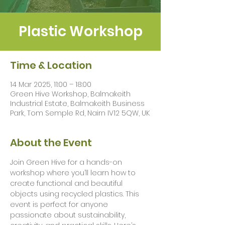
Plastic Workshop
Time & Location
14 Mar 2025, 11:00 – 18:00
Green Hive Workshop, Balmakeith
Industrial Estate, Balmakeith Business
Park, Tom Semple Rd, Nairn IV12 5QW, UK
About the Event
Join Green Hive for a hands-on 
workshop where you’ll learn how to 
create functional and beautiful 
objects using recycled plastics. This 
event is perfect for anyone 
passionate about sustainability, 