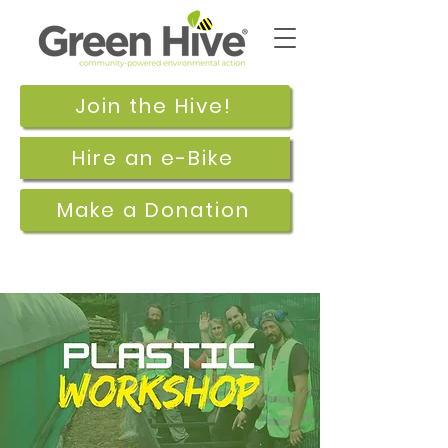
Join the Hive!
Hire an e-Bike
Make a Donation