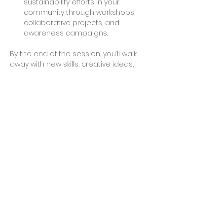
sustainability efforts in your 
community through workshops, 
collaborative projects, and 
awareness campaigns.
By the end of the session, you’ll walk 
away with new skills, creative ideas, 
and possibly even a finished project 
to take home. Join us to make a 
difference and explore the endless 
possibilities of working with recycled 
plastics.
Share This Event