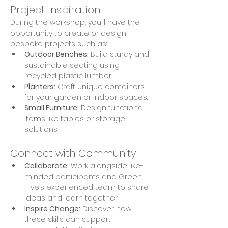
Project Inspiration
During the workshop, you’ll have the 
opportunity to create or design 
bespoke projects such as:
Outdoor Benches:
 Build sturdy and 
sustainable seating using 
recycled plastic lumber.
Planters:
 Craft unique containers 
for your garden or indoor spaces.
Small Furniture:
 Design functional 
items like tables or storage 
solutions.
Connect with Community
Collaborate:
 Work alongside like-
minded participants and Green 
Hive’s experienced team to share 
ideas and learn together.
Inspire Change:
 Discover how 
these skills can support 