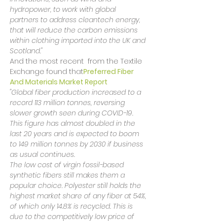
hydropower, to work with global 
partners to address cleantech energy, 
that will reduce the carbon emissions 
within clothing imported into the UK and 
Scotland."
And the most recent 
 from the Textile 
Exchange found that
Preferred Fiber 
And Materials Market Report
"Global fiber production increased to a 
record 113 million tonnes, reversing 
slower growth seen during COVID-19. 
This figure has almost doubled in the 
last 20 years and is expected to boom 
to 149 million tonnes by 2030 if business 
as usual continues.
The low cost of virgin fossil-based 
synthetic fibers still makes them a 
popular choice. Polyester still holds the 
highest market share of any fiber at 54%, 
of which only 14.8% is recycled. This is 
due to the competitively low price of 