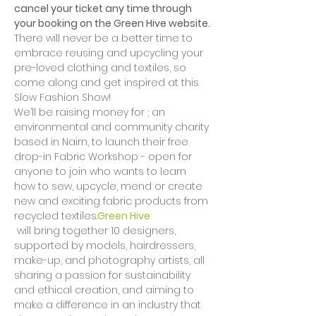
cancel your ticket any time through 
your booking on the Green Hive website.
There will never be a better time to 
embrace reusing and upcycling your 
pre-loved clothing and textiles, so 
come along and get inspired at this 
Slow Fashion Show!
We’ll be raising money for 
; an 
environmental and community charity 
based in Nairn, to launch their free 
drop-in Fabric Workshop - open for 
anyone to join who wants to learn 
how to sew, upcycle, mend or create 
new and exciting fabric products from 
recycled textiles.
Green Hive
 will bring together 10 designers, 
supported by models, hairdressers, 
make-up, and photography artists, all 
sharing a passion for sustainability 
and ethical creation, and aiming to 
make a difference in an industry that 