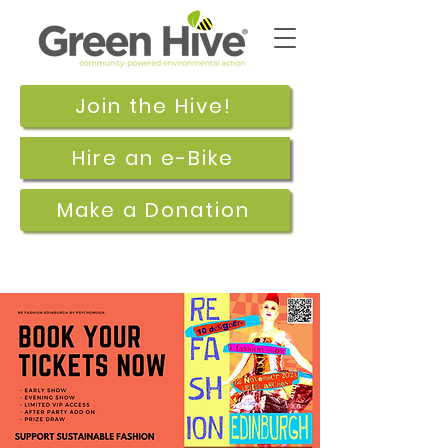
Join the Hive!
Hire an e-Bike
Make a Donation