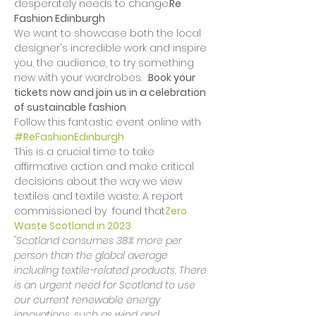
desperately needs to change.
Re 
Fashion Edinburgh
We want to showcase both the local 
designer's incredible work and inspire 
you, the audience, to try something 
new with your wardrobes.  
.
Book your 
tickets now and join us in a celebration 
of sustainable fashion
Follow this fantastic event online with 
#ReFashionEdinburgh
This is a crucial time to take 
affirmative action and make critical 
decisions about the way we view 
textiles and textile waste. A report 
commissioned by 
 found that
Zero 
Waste Scotland in 2023
"Scotland consumes 38% more per 
person than the global average 
including textile-related products. There 
is an urgent need for Scotland to use 
our current renewable energy 
innovations, such as wind and 