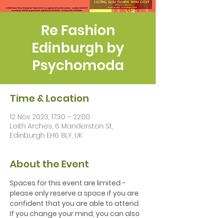
Re Fashion
Edinburgh by
Psychomoda
Time & Location
12 Nov 2023, 17:30 – 22:00
Leith Arches, 6 Manderston St,
Edinburgh EH6 8LY, UK
About the Event
S﻿paces for this event are limited - 
please only reserve a space if you are 
confident that you are able to attend. 
If you change your mind, you can also 