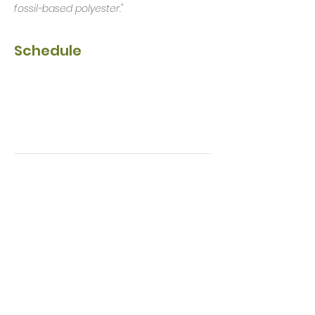
fossil-based polyester."
Schedule
17:30 - 18:30
1 hour
Early Show
Main stage
19:15 - 20:00
45 minutes
VIP entry
Main stage
See All
2 more items available