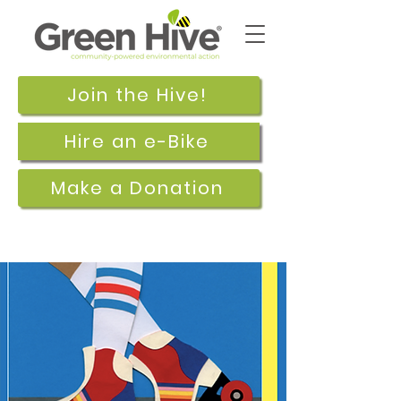
Join the Hive!
Hire an e-Bike
Make a Donation