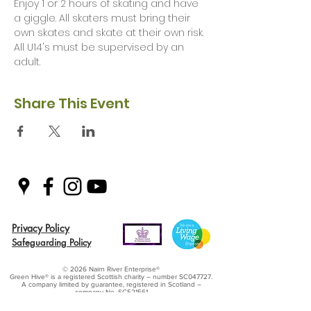
Enjoy 1 or 2 hours of skating and have 
a giggle. All skaters must bring their 
own skates and skate at their own risk. 
All U14's must be supervised by an 
adult. 
Share This Event
Privacy Policy
Safeguarding Policy
© 2026 Nairn River Enterprise​®
Green Hive​
® is a registered Scottish charity – number SC047727.
A company limited by guarantee, registered in Scotland –
company No. SC521561
Green Hive, the Green Hive logos and Nairn River Enterprise are all registered