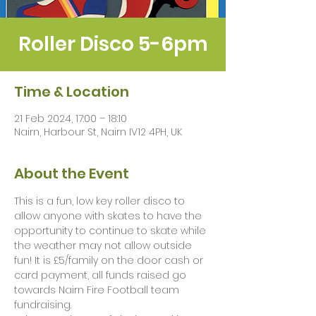
Roller Disco 5-6pm
Time & Location
21 Feb 2024, 17:00 – 18:10
Nairn, Harbour St, Nairn IV12 4PH, UK
About the Event
This is a fun, low key roller disco to 
allow anyone with skates to have the 
opportunity to continue to skate while 
the weather may not allow outside 
fun! It is £5/family on the door cash or 
card payment, all funds raised go 
towards Nairn Fire Football team 
fundraising. 