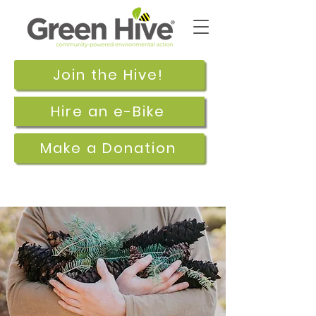
Join the Hive!
Hire an e-Bike
Make a Donation