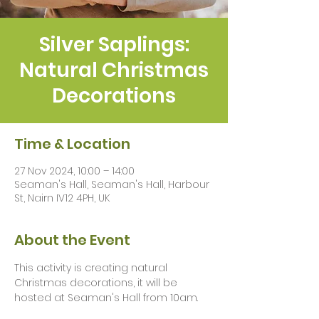
Silver Saplings:
Natural Christmas
Decorations
Time & Location
27 Nov 2024, 10:00 – 14:00
Seaman's Hall, Seaman's Hall, Harbour
St, Nairn IV12 4PH, UK
About the Event
This activity is creating natural 
Christmas decorations, it will be 
hosted at Seaman's Hall from 10am.