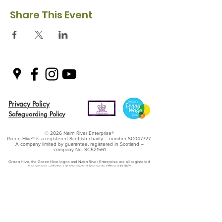
Share This Event
Privacy Policy
Safeguarding Policy
© 2026 Nairn River Enterprise​®
Green Hive​
® is a registered Scottish charity – number SC047727.
A company limited by guarantee, registered in Scotland –
company No. SC521561
Green Hive, the Green Hive logos and Nairn River Enterprise are all registered
trademarks with ​the UK Intellectual Property Office (UKIPO)