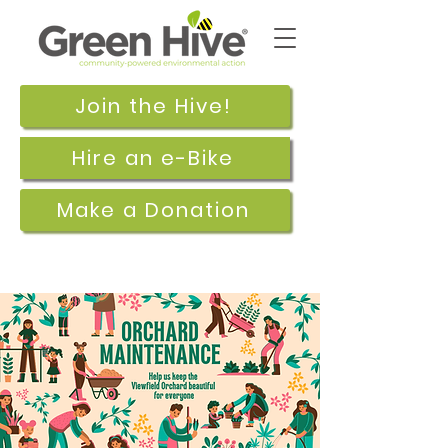
Join the Hive!
Hire an e-Bike
Make a Donation