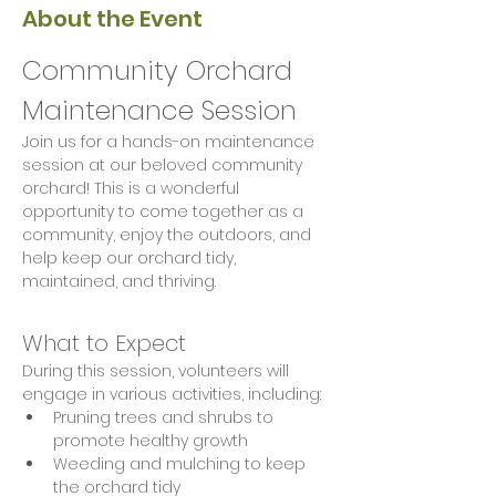
About the Event
Community Orchard 
Maintenance Session
Join us for a hands-on maintenance 
session at our beloved community 
orchard! This is a wonderful 
opportunity to come together as a 
community, enjoy the outdoors, and 
help keep our orchard tidy, 
maintained, and thriving.
What to Expect
During this session, volunteers will 
engage in various activities, including:
Pruning trees and shrubs to 
promote healthy growth
Weeding and mulching to keep 
the orchard tidy