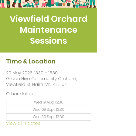
Viewfield Orchard
Maintenance
Sessions
Time & Location
20 May 2026, 13:30 – 15:30
Green Hive Community Orchard,
Viewfield St, Nairn IV12 4EE, UK
Other dates
Wed 19 Aug, 13:30
Wed 09 Sept, 13:30
Wed 30 Sept, 13:30
View all 4 dates