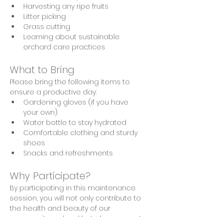
Harvesting any ripe fruits 
Litter picking
Grass cutting
Learning about sustainable 
orchard care practices
What to Bring
Please bring the following items to 
ensure a productive day:
Gardening gloves (if you have 
your own)
Water bottle to stay hydrated
Comfortable clothing and sturdy 
shoes
Snacks and refreshments
Why Participate?
By participating in this maintenance 
session, you will not only contribute to 
the health and beauty of our 