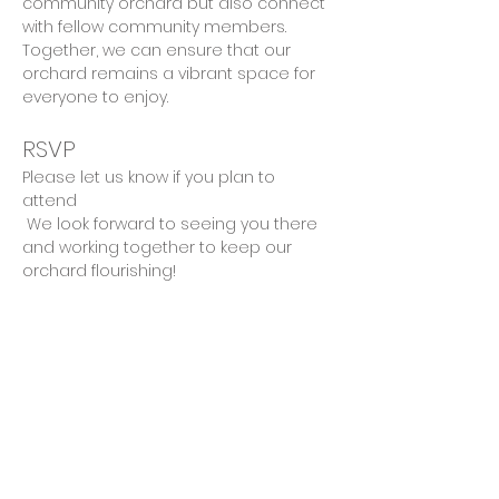
community orchard but also connect 
with fellow community members. 
Together, we can ensure that our 
orchard remains a vibrant space for 
everyone to enjoy.
RSVP
Please let us know if you plan to 
attend 
 We look forward to seeing you there 
and working together to keep our 
orchard flourishing!
Share This Event