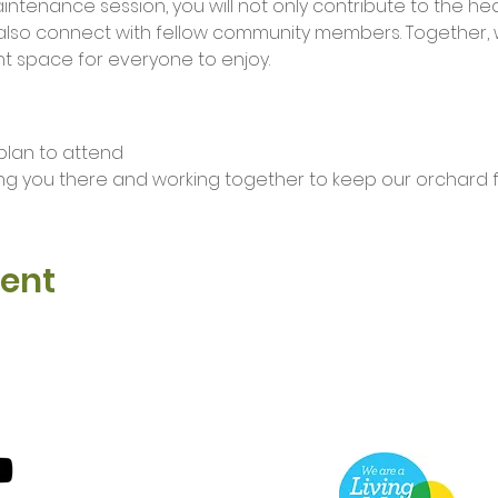
maintenance session, you will not only contribute to the he
lso connect with fellow community members. Together, 
t space for everyone to enjoy.
 plan to attend 
ng you there and working together to keep our orchard fl
vent