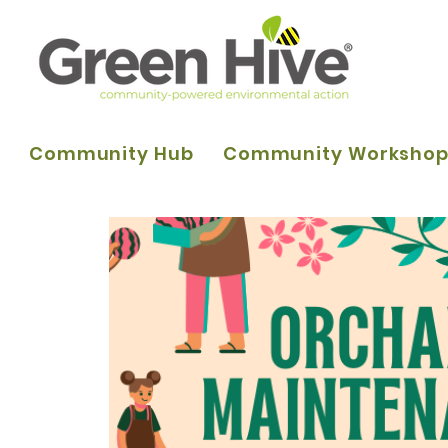
Community Hub
Community Worksho