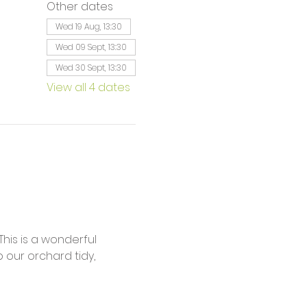
Other dates
Wed 19 Aug, 13:30
Wed 09 Sept, 13:30
Wed 30 Sept, 13:30
View all 4 dates
is is a wonderful 
our orchard tidy, 