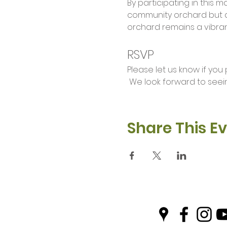
By participating in this 
community orchard but a
orchard remains a vibran
RSVP
Please let us know if you
 We look forward to seei
Share This E