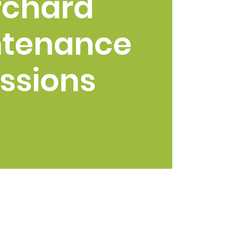
rchard
ntenance
ssions