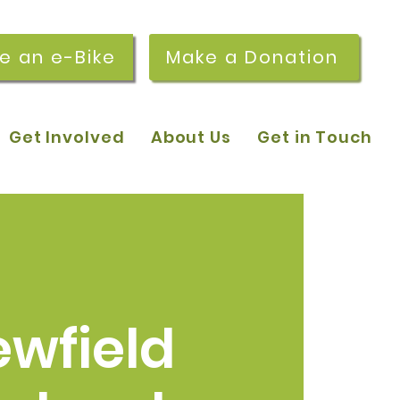
re an e-Bike
Make a Donation
Get Involved
About Us
Get in Touch
ewfield