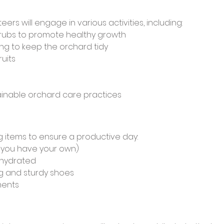
eers will engage in various activities, including:
hrubs to promote healthy growth
g to keep the orchard tidy
uits 
ainable orchard care practices
g items to ensure a productive day:
f you have your own)
 hydrated
g and sturdy shoes
ments