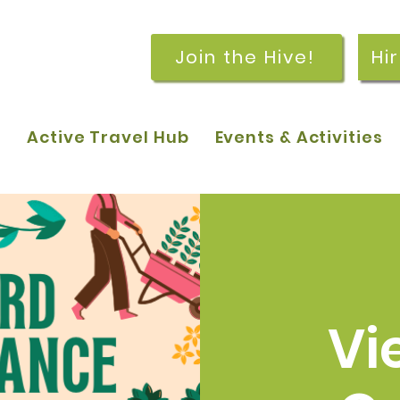
Join the Hive!
Hi
p
Active Travel Hub
Events & Activities
Vi