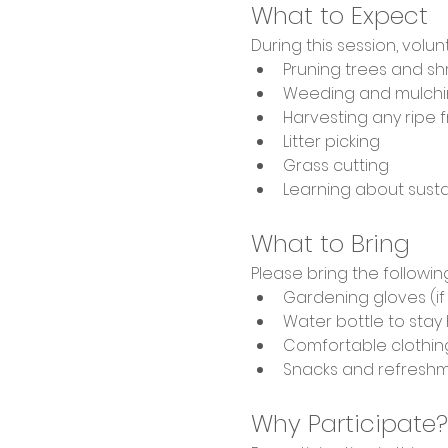
What to Expect
During this session, volunt
Pruning trees and s
Weeding and mulchin
Harvesting any ripe fr
Litter picking
Grass cutting
Learning about sust
What to Bring
Please bring the followin
Gardening gloves (i
Water bottle to stay
Comfortable clothin
Snacks and refresh
Why Participate?