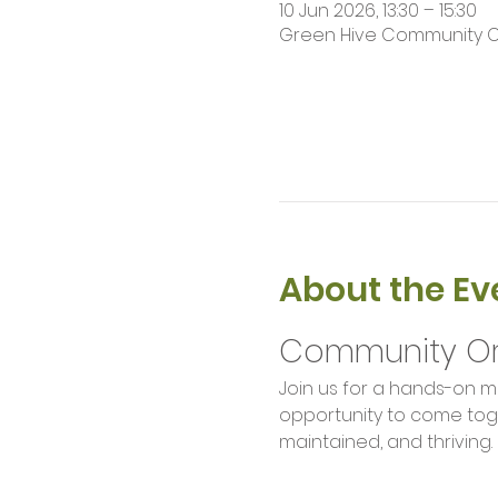
10 Jun 2026, 13:30 – 15:30
Green Hive Community Orch
About the Ev
Community Or
Join us for a hands-on m
opportunity to come toge
maintained, and thriving.