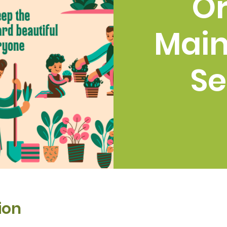
O
Mai
Se
ion