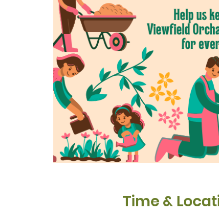
Time & Locat