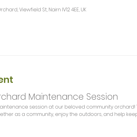
ard, Viewfield St, Nairn IV12 4EE, UK
ent
chard Maintenance Session
aintenance session at our beloved community orchard! Th
ther as a community, enjoy the outdoors, and help keep 