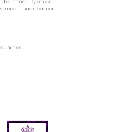
alth and beauty of our 
we can ensure that our 
ourishing!