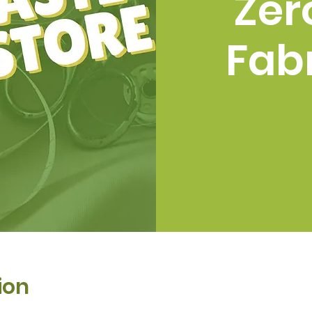
Zer
Fabr
ion