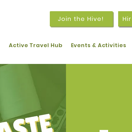
Join the Hive!
Hi
p
Active Travel Hub
Events & Activities