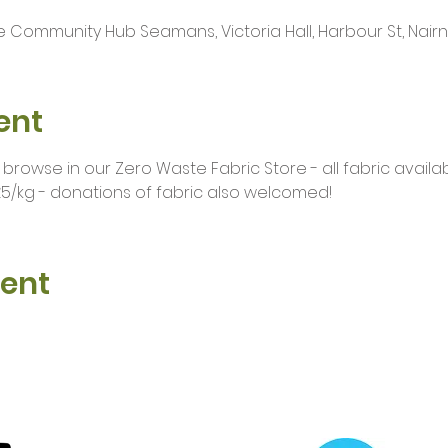
 Community Hub Seamans, Victoria Hall, Harbour St, Nairn I
ent
owse in our Zero Waste Fabric Store - all fabric availab
5/kg - donations of fabric also welcomed!
vent