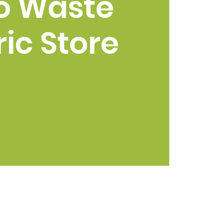
o Waste
ic Store