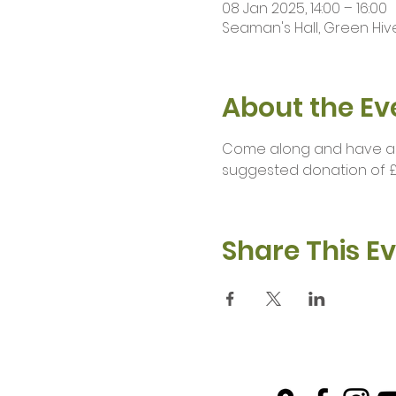
08 Jan 2025, 14:00 – 16:00
Seaman's Hall, Green Hive
About the Ev
Come along and have a br
suggested donation of £
Share This E