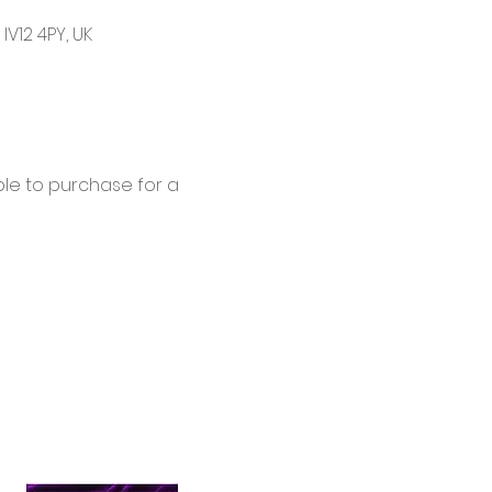
V12 4PY, UK
le to purchase for a 