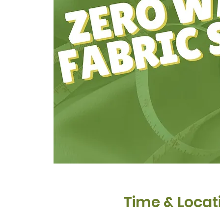
Time & Locat