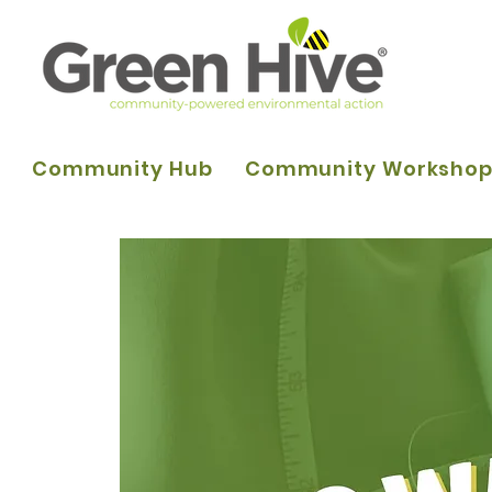
Community Hub
Community Worksho