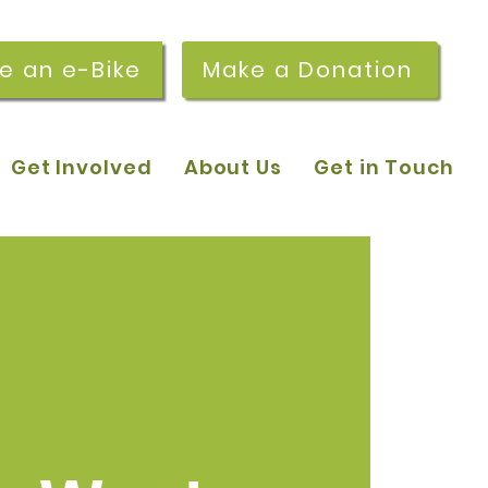
re an e-Bike
Make a Donation
Get Involved
About Us
Get in Touch