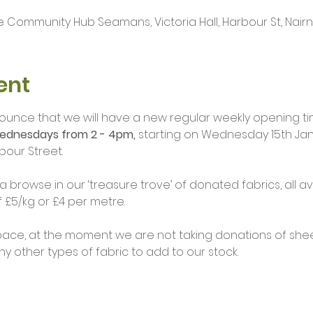
 Community Hub Seamans, Victoria Hall, Harbour St, Nairn I
ent
ounce that we will have a new regular weekly opening ti
ednesdays from 2 - 4pm,
 starting on Wednesday 15th Jan
bour Street.
browse in our ‘treasure trove’ of donated fabrics, all av
£5/kg or £4 per metre.
pace, at the moment we are not taking donations of sheet
 other types of fabric to add to our stock.