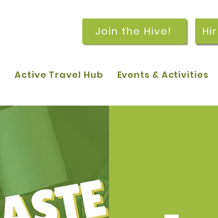
Join the Hive!
Hi
p
Active Travel Hub
Events & Activities