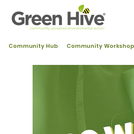
Community Hub
Community Worksho