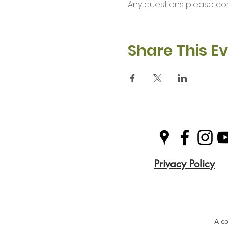
Any questions please co
Share This E
Privacy Policy
A co