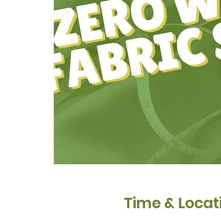
Time & Locat