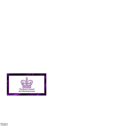
21561