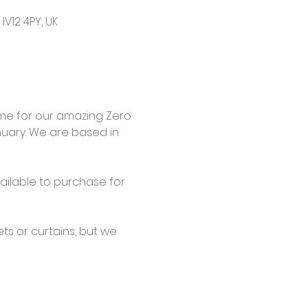
V12 4PY, UK
me for our amazing Zero 
uary. We are based in 
ailable to purchase for 
s or curtains, but we 