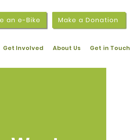
re an e-Bike
Make a Donation
Get Involved
About Us
Get in Touch