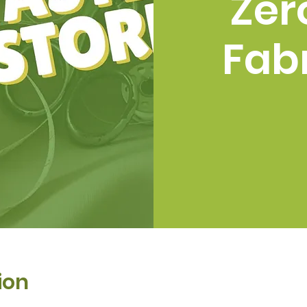
Zer
Fabr
ion