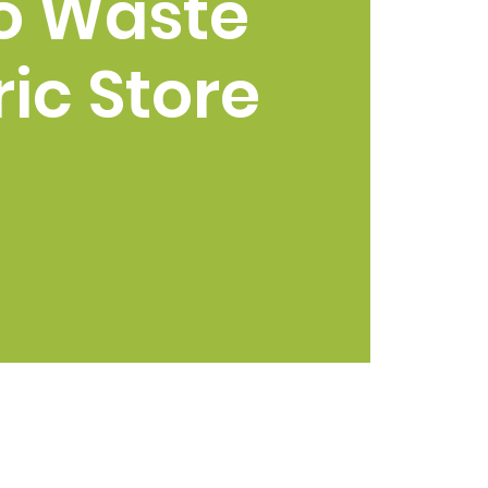
o Waste
ic Store