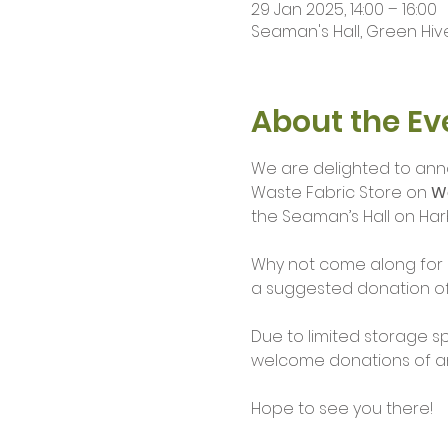
29 Jan 2025, 14:00 – 16:00
Seaman's Hall, Green Hive
About the Ev
We are delighted to ann
Waste Fabric Store on 
W
the Seaman’s Hall on Har
Why not come along for a 
a suggested donation of 
Due to limited storage s
welcome donations of any
Hope to see you there!