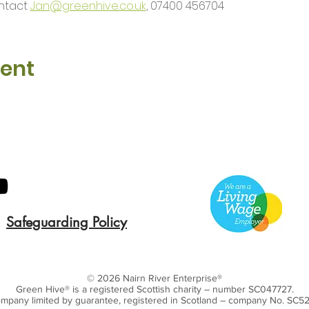
ntact 
Jan@greenhive.co.uk
, 07400 456704
vent
Safeguarding Policy
© 2026 Nairn River Enterprise​®
Green Hive​
® is a registered Scottish charity – number SC047727.
mpany limited by guarantee, registered in Scotland – company No. SC5