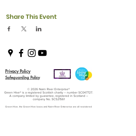
Share This Event
Privacy Policy
Safeguarding Policy
© 2026 Nairn River Enterprise​®
Green Hive​
® is a registered Scottish charity – number SC047727.
A company limited by guarantee, registered in Scotland –
company No. SC521561
Green Hive, the Green Hive logos and Nairn River Enterprise are all registered
trademarks with ​the UK Intellectual Property Office (UKIPO)