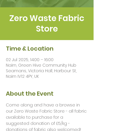
Zero Waste Fabric
Store
Time & Location
02 Jul 2025, 14:00 – 16:00
Nairn, Green Hive Community Hub
Seamans, Victoria Hall, Harbour St,
Nairn IV12 4PY, UK
About the Event
Come along and have a browse in 
our Zero Waste Fabric Store - all fabric 
available to purchase for a 
suggested donation of £5/kg - 
donations of fabric also welcomed!