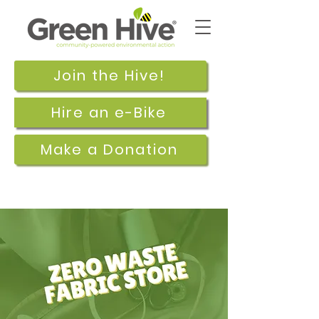
Join the Hive!
Hire an e-Bike
Make a Donation