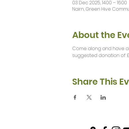
03 Dec 2025, 14:00 – 16:00
Nairn, Green Hive Communi
About the Ev
Come along and have a br
suggested donation of £
Share This E