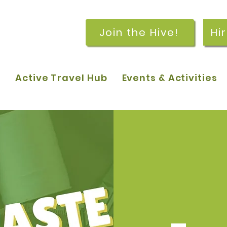
Join the Hive!
Hi
p
Active Travel Hub
Events & Activities