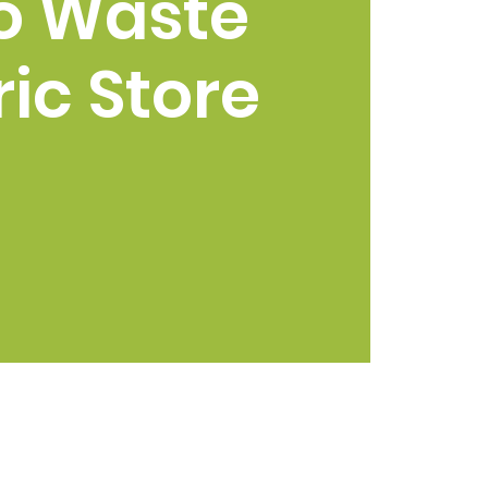
o Waste
ic Store