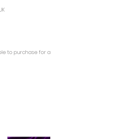
UK
le to purchase for a 