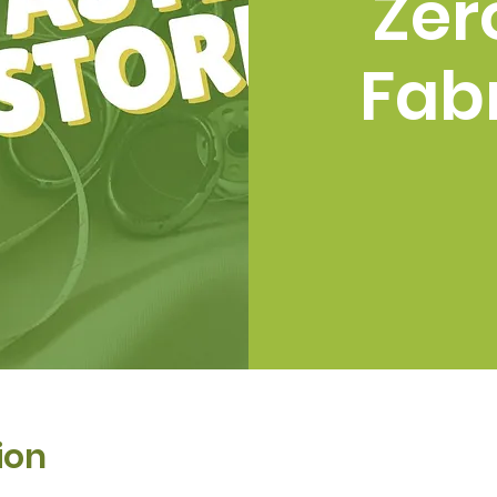
Zer
Fabr
ion