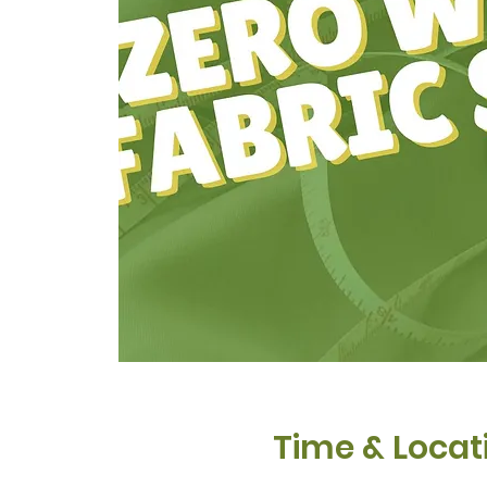
Time & Locat