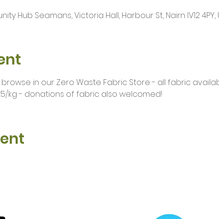
ty Hub Seamans, Victoria Hall, Harbour St, Nairn IV12 4PY, 
ent
owse in our Zero Waste Fabric Store - all fabric availab
5/kg - donations of fabric also welcomed!
vent