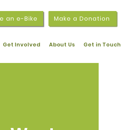
re an e-Bike
Make a Donation
Get Involved
About Us
Get in Touch