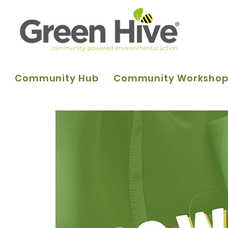
Community Hub
Community Worksho