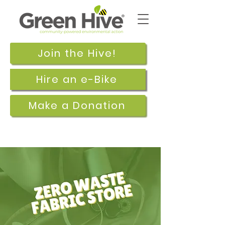
Join the Hive!
Hire an e-Bike
Make a Donation