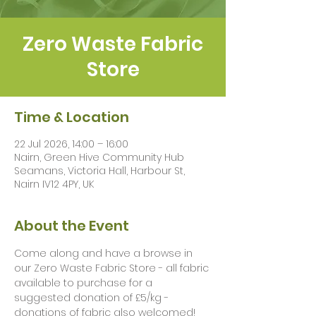
Zero Waste Fabric
Store
Time & Location
22 Jul 2026, 14:00 – 16:00
Nairn, Green Hive Community Hub
Seamans, Victoria Hall, Harbour St,
Nairn IV12 4PY, UK
About the Event
Come along and have a browse in 
our Zero Waste Fabric Store - all fabric 
available to purchase for a 
suggested donation of £5/kg - 
donations of fabric also welcomed!