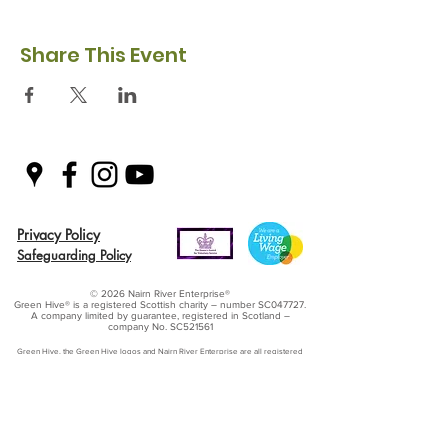
Share This Event
Privacy Policy
Safeguarding Policy
© 2026 Nairn River Enterprise​®
Green Hive​
® is a registered Scottish charity – number SC047727.
A company limited by guarantee, registered in Scotland –
company No. SC521561
Green Hive, the Green Hive logos and Nairn River Enterprise are all registered
trademarks with ​the UK Intellectual Property Office (UKIPO)