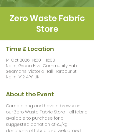
Zero Waste Fabric
Store
Time & Location
14 Oct 2026, 14:00 – 16:00
Nairn, Green Hive Community Hub
Seamans, Victoria Hall, Harbour St,
Nairn IV12 4PY, UK
About the Event
Come along and have a browse in 
our Zero Waste Fabric Store - all fabric 
available to purchase for a 
suggested donation of £5/kg - 
donations of fabric also welcomed!