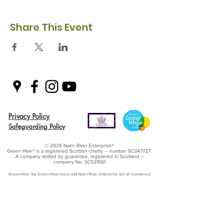
Share This Event
Privacy Policy
Safeguarding Policy
© 2026 Nairn River Enterprise​®
Green Hive​
® is a registered Scottish charity – number SC047727.
A company limited by guarantee, registered in Scotland –
company No. SC521561
Green Hive, the Green Hive logos and Nairn River Enterprise are all registered
trademarks with ​the UK Intellectual Property Office (UKIPO)