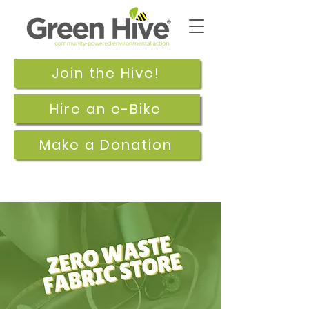
Join the Hive!
Hire an e-Bike
Make a Donation