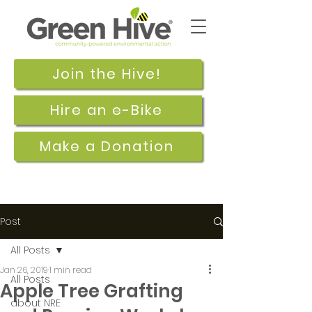
Join the Hive!
Hire an e-Bike
Make a Donation
Post
All Posts
Jan 26, 2019
1 min read
All Posts
Apple Tree Grafting
about NRE