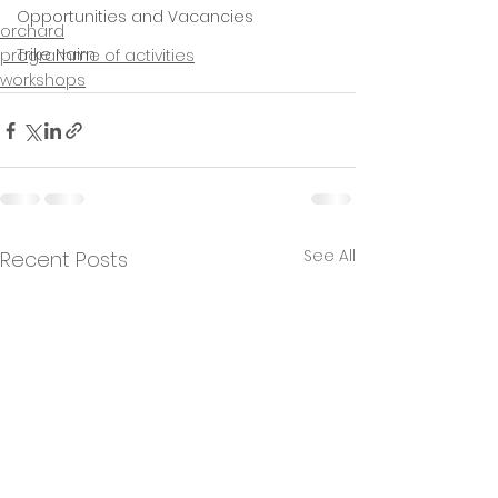
Opportunities and Vacancies
orchard
Trike Nairn
programme of activities
workshops
See All
Recent Posts