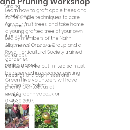
and Pruning Workshop
funding
Learn how to graft apple trees and 
Bumblebags
some simple techniques to care 
for your fruit trees, and take home 
Enterprise
a young grafted tree of your own. 
litter picking
Led by members of the Nairn 
Allotments’ Orchard Group and a 
programme of activities
Royal Horticultural Society trained 
workshops
gardener.
getting started
Places are free but limited so must 
be reserved in advance, existing 
meetings and pop-in sessions
Green Hive volunteers will have 
Queens Park Project
priority. Contact us at 
nre@greenhive.co.uk or 
orchard
07453912697.
Our hub
News and Updates
Your Stories