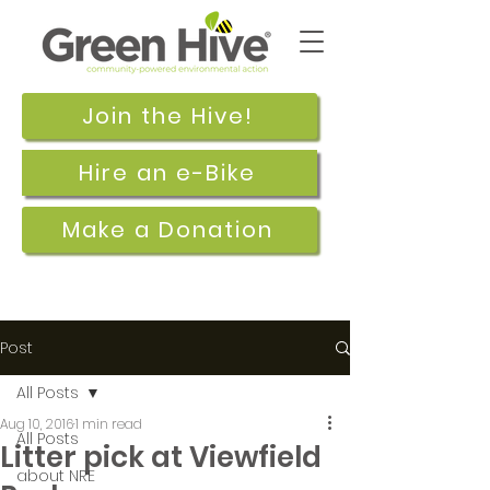
Join the Hive!
Hire an e-Bike
Make a Donation
Post
All Posts
Aug 10, 2016
1 min read
All Posts
Litter pick at Viewfield
about NRE