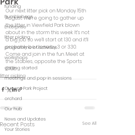
Park
funding
Our next litter pick on Monday 15th 
Bumblebags
August. We’re going to gather up 
the litter in Viewfield Park blown 
Enterprise
about in the storm this week. It’s not 
litter picking
a big job so we’ll start at 1.30 and it’ll 
probably be done by 3 or 3.30. 
programme of activities
Come and join in the fun. Meet at 
workshops
the Stables, opposite the Sports 
getting started
Club.
litter picking
meetings and pop-in sessions
Queens Park Project
orchard
Our hub
News and Updates
See All
Recent Posts
Your Stories