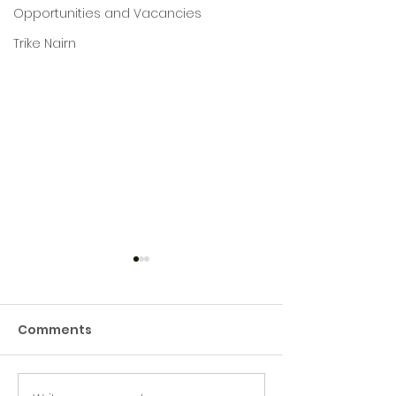
Opportunities and Vacancies
Trike Nairn
Comments