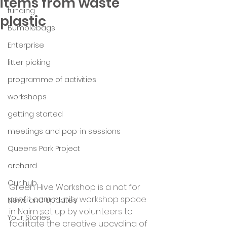
items from waste
funding
plastic
Bumblebags
Enterprise
litter picking
programme of activities
workshops
getting started
meetings and pop-in sessions
Queens Park Project
orchard
Our hub
Green Hive Workshop is a not for 
profit community workshop space 
News and Updates
in Nairn set up by volunteers to 
Your Stories
facilitate the creative upcycling of 