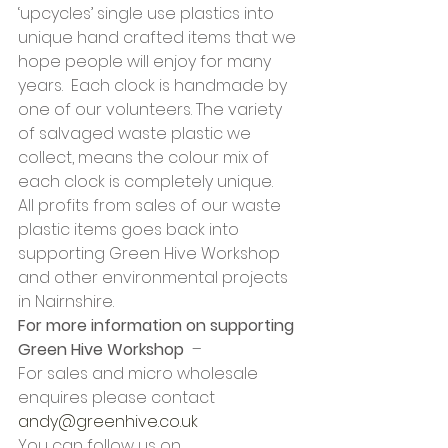
‘upcycles’ single use plastics into 
unique hand crafted items that we 
hope people will enjoy for many 
years.  Each clock is handmade by 
one of our volunteers. The variety 
of salvaged waste plastic we 
collect, means the colour mix of 
each clock is completely unique. 
All profits from sales of our waste 
plastic items goes back into 
supporting Green Hive Workshop 
and other environmental projects 
in Nairnshire. 
For more information on supporting 
Green Hive Workshop
  –  
For sales and micro wholesale 
enquires please contact 
andy@greenhive.co.uk
You can follow us on