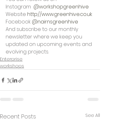
Instagram  
@workshopgreenhive
Website 
http://www.greenhive.co.uk
Facebook 
@nairnsgreenhive
And subscribe to our monthly 
newsletter where we keep you 
updated on upcoming events and 
evolving projects.
Enterprise
workshops
See All
Recent Posts