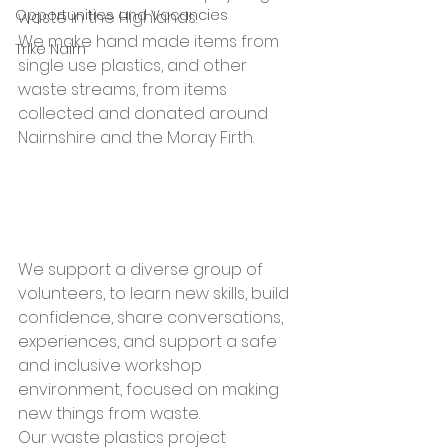
Opportunities and Vacancies
waste in the Highlands. 
We make hand made items from 
Trike Nairn
single use plastics, and other 
waste streams, from items 
collected and donated around 
Nairnshire and the Moray Firth. 
We support a diverse group of 
volunteers, to learn new skills, build 
confidence, share conversations, 
experiences, and support a safe 
and inclusive workshop 
environment, focused on making 
new things from waste.  
Our waste plastics project 