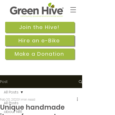
Join the Hive!
Hire an e-Bike
Make a Donation
Post
All Posts
Feb 20, 2020
1 min read
All Posts
Unique handmade
about NRE