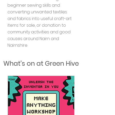
beginner sewing skills and
converting unwanted textiles
and fabrics into useful craft-art
items for sale, or donation to
community activities and good
causes around Nairn and
Nairnshire
​What's on at Green Hive