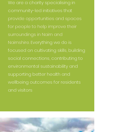
We are a charity specialising in
community-led initiatives that
provide opportunities and spaces
for people to help improve their
surroundings in Nairn and
Nairnshire.
Everything we do is
focused on cultivating skills, building
social connections, contributing to
environmental sustainability and
supporting better health and
wellbeing outcomes for residents
and visitors