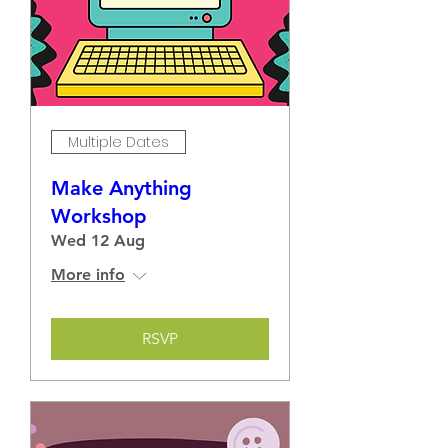
Multiple Dates
Make Anything
Workshop
Wed 12 Aug
More info
RSVP