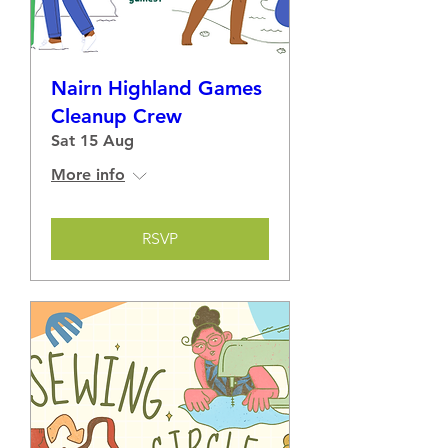
Nairn Highland Games
Cleanup Crew
Sat 15 Aug
More info
RSVP