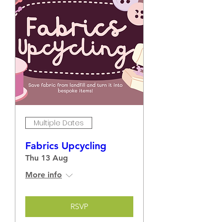
Multiple Dates
Fabrics Upcycling
Thu 13 Aug
More info
RSVP