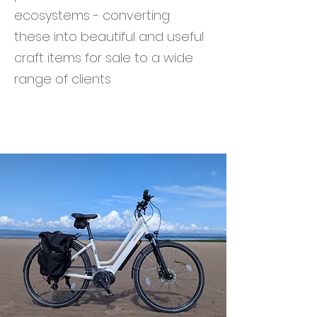
ecosystems - converting
these into beautiful and useful
craft items for sale to a wide
range of clients