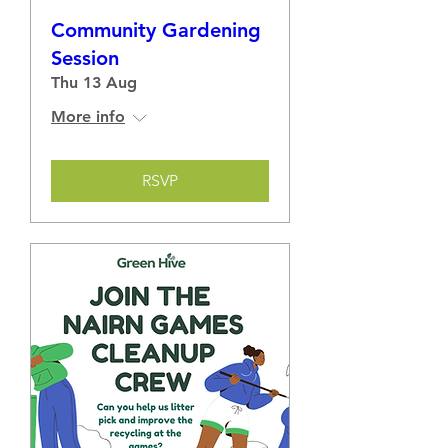
Community Gardening
Session
Thu 13 Aug
More info
RSVP