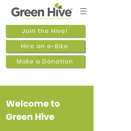
Join the Hive!
Hire an e-Bike
Make a Donation
Welcome to
Green Hive