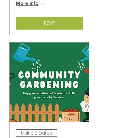
More info
RSVP
Multiple Dates