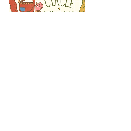
Multiple Dates
Evening Sewing Circle
Club
Tue 18 Aug
More info
RSVP