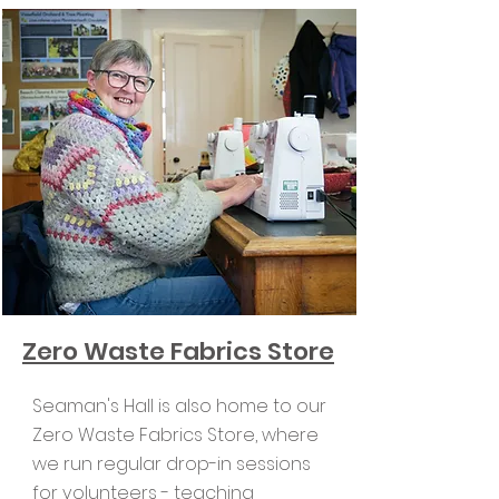
Zero Waste Fabrics Store
Seaman's Hall is also home to our
Zero Waste Fabrics Store, where
we run regular drop-in sessions
for volunteers - teaching