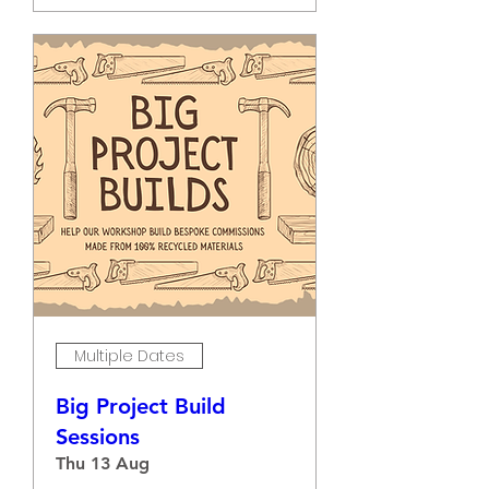
Multiple Dates
Big Project Build
Sessions
Thu 13 Aug