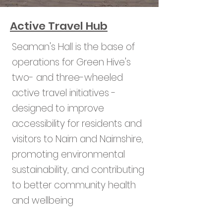
Active Travel Hub
Seaman's Hall is the base of
operations for Green Hive's
two- and three-wheeled
active travel initiatives -
designed to improve
accessibility for residents and
visitors to Nairn and Nairnshire,
promoting environmental
sustainability, and contributing
to better community health
and wellbeing