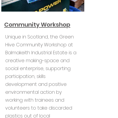
Community Workshop
Unique in Scotland, the Green
Hive Community Workshop at
Balmakeith Industrial Estate is a
creative making-space and
social enterprise, supporting
participation, skills
development and positive
environmental action by
working with trainees and
volunteers to take discarded
plastics out of local