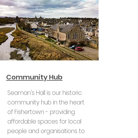
Community Hub
Seaman's Hall is our historic
community hub in the heart
of Fishertown - providing
affordable spaces for local
people and organisations to