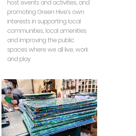
host events and activities, and
promoting Green Hive's own
interests in supporting local
communities, local amenities
and improving the public
spaces where we all live, work
and play