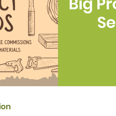
Big Pr
Se
ion