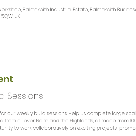
kshop, Balmakeith Industrial Estate, Balmakeith Business
2 5QW, UK
ent
ld Sessions
rom all over Nairn and the Highlands, all made from 100
unity to work collaboratively on exciting projects  promot