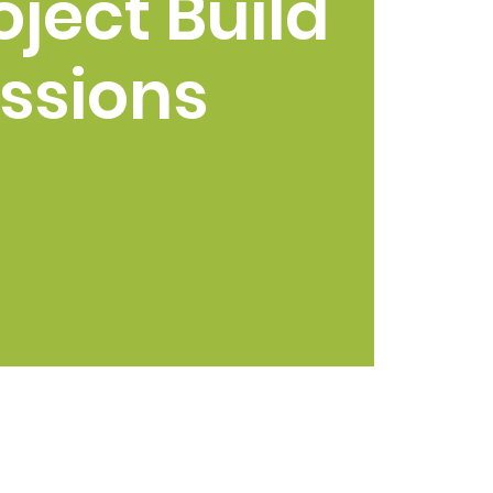
oject Build
ssions