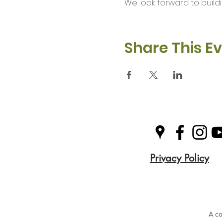
We look forward to buil
Share This E
Privacy Policy
A co