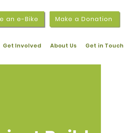
re an e-Bike
Make a Donation
Get Involved
About Us
Get in Touch