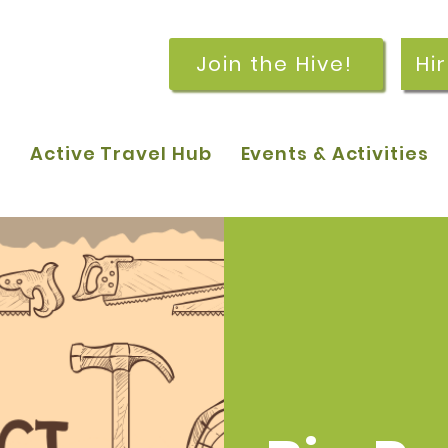
Join the Hive!
Hi
p
Active Travel Hub
Events & Activities