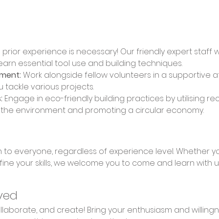
 prior experience is necessary! Our friendly expert staff 
learn essential tool use and building techniques. 
nment:
 Work alongside fellow volunteers in a supportive 
u tackle various projects. 
:
 Engage in eco-friendly building practices by utilising re
n the environment and promoting a circular economy.
fine your skills, we welcome you to come and learn with u
ved