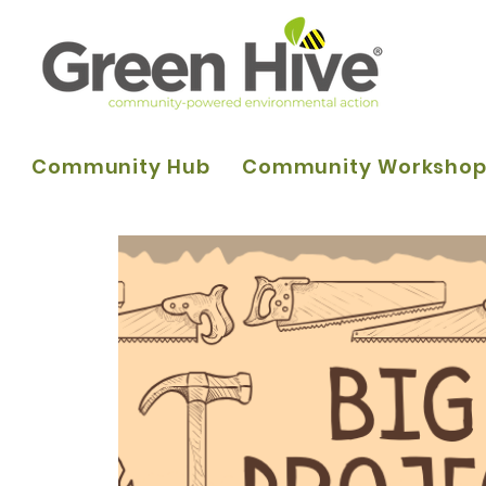
Community Hub
Community Worksho