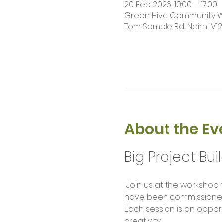
20 Feb 2026, 10:00 – 17:00
Green Hive Community Wor
Tom Semple Rd, Nairn IV1
About the Ev
Big Project Bui
 Join us at the workshop for our weekly build sessions. Help us complete large scale project builds that 
have been commissioned f
Each session is an opport
creativity.