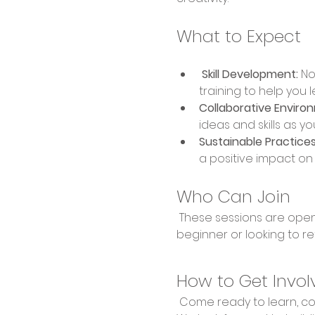
What to Expect
 Skill Development:
 No
training to help you 
Collaborative Enviro
ideas and skills as yo
Sustainable Practices
a positive impact o
Who Can Join
 These sessions are open to everyone, regardless of experience level. Whether you're a complete 
beginner or looking to re
How to Get Invol
 Come ready to learn, collaborate, and create! Bring your enthusiasm and willingness to explore new skills. 