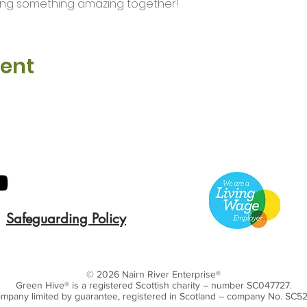
ding something amazing together!
vent
Safeguarding Policy
© 2026 Nairn River Enterprise​®
Green Hive​
® is a registered Scottish charity – number SC047727.
mpany limited by guarantee, registered in Scotland – company No. SC5