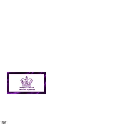
21561