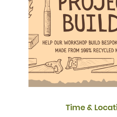
Time & Locat