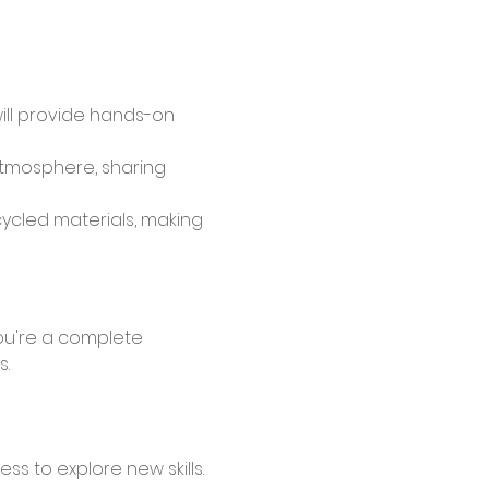
will provide hands-on 
atmosphere, sharing 
cycled materials, making 
s.