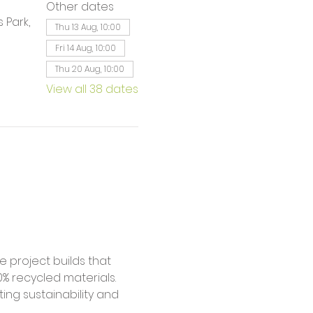
Other dates
 Park,
Thu 13 Aug, 10:00
Fri 14 Aug, 10:00
Thu 20 Aug, 10:00
View all 38 dates
% recycled materials. 
ing sustainability and 