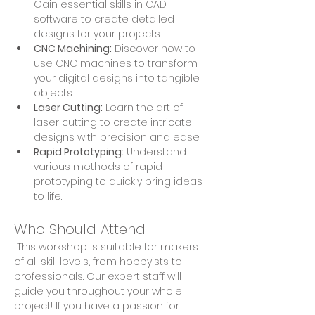
Gain essential skills in CAD 
software to create detailed 
designs for your projects.
CNC Machining:
 Discover how to 
use CNC machines to transform 
your digital designs into tangible 
objects.
Laser Cutting:
 Learn the art of 
laser cutting to create intricate 
designs with precision and ease.
Rapid Prototyping:
 Understand 
various methods of rapid 
prototyping to quickly bring ideas 
to life.
Who Should Attend
 This workshop is suitable for makers 
of all skill levels, from hobbyists to 
professionals. Our expert staff will 
guide you throughout your whole 
project! If you have a passion for 