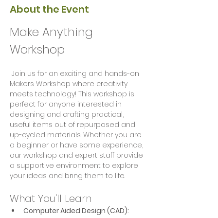
About the Event
Make Anything 
Workshop
 Join us for an exciting and hands-on 
Makers Workshop where creativity 
meets technology! This workshop is 
perfect for anyone interested in 
designing and crafting practical, 
useful items out of repurposed and 
up-cycled materials. Whether you are 
a beginner or have some experience, 
our workshop and expert staff provide 
a supportive environment to explore 
your ideas and bring them to life.
What You'll Learn
Computer Aided Design (CAD):