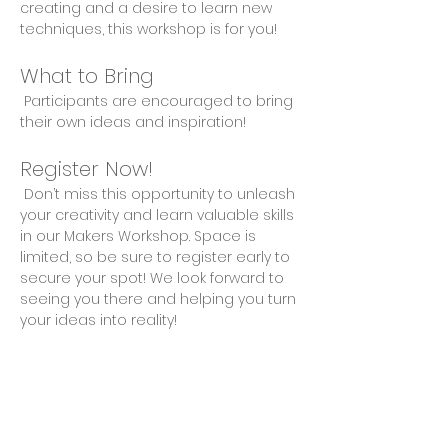
creating and a desire to learn new 
techniques, this workshop is for you!
What to Bring
 Participants are encouraged to bring 
their own ideas and inspiration!
Register Now!
 Don’t miss this opportunity to unleash 
your creativity and learn valuable skills 
in our Makers Workshop. Space is 
limited, so be sure to register early to 
secure your spot! We look forward to 
seeing you there and helping you turn 
your ideas into reality!
Share This Event