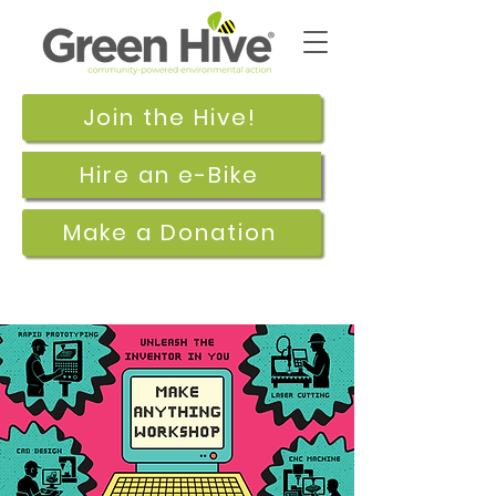
Join the Hive!
Hire an e-Bike
Make a Donation