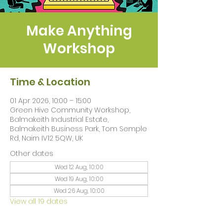
Make Anything
Workshop
Time & Location
01 Apr 2026, 10:00 – 15:00
Green Hive Community Workshop,
Balmakeith Industrial Estate,
Balmakeith Business Park, Tom Semple
Rd, Nairn IV12 5QW, UK
Other dates
Wed 12 Aug, 10:00
Wed 19 Aug, 10:00
Wed 26 Aug, 10:00
View all 19 dates