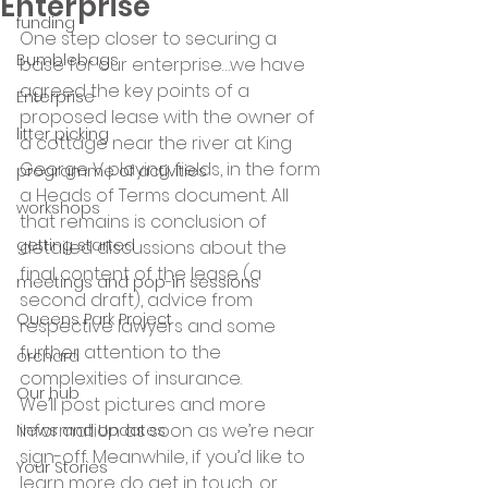
Enterprise
funding
One step closer to securing a 
Bumblebags
base for our enterprise…we have 
agreed the key points of a 
Enterprise
proposed lease with the owner of 
litter picking
a cottage near the river at King 
George V playing fields, in the form 
programme of activities
a Heads of Terms document. All 
workshops
that remains is conclusion of 
getting started
detailed discussions about the 
final content of the lease (a 
meetings and pop-in sessions
second draft), advice from 
Queens Park Project
respective lawyers and some 
further attention to the 
orchard
complexities of insurance.
Our hub
We’ll post pictures and more 
information as soon as we’re near 
News and Updates
sign-off. Meanwhile, if you’d like to 
Your Stories
learn more do get in touch, or 