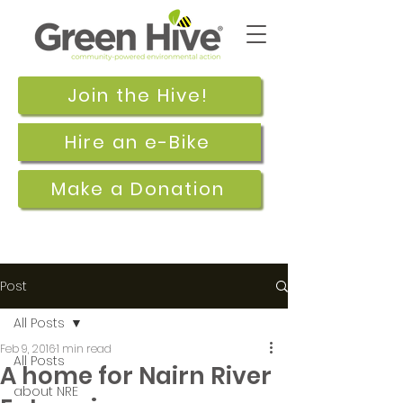
Join the Hive!
Hire an e-Bike
Make a Donation
Post
All Posts
Feb 9, 2016
1 min read
All Posts
A home for Nairn River
about NRE