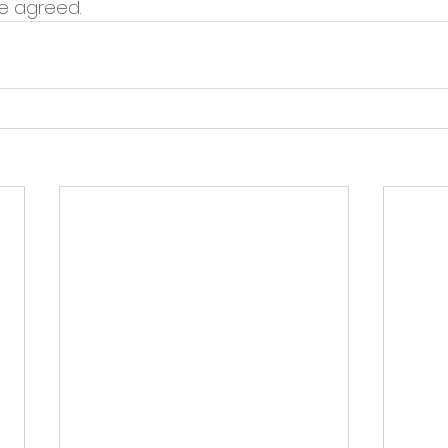
re agreed.