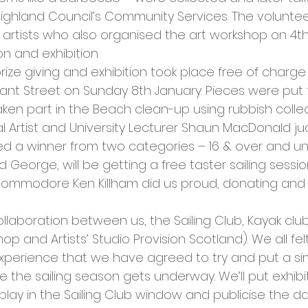
cies
Trike Nairn
Highland Council’s Community Services. The volunte
l artists who also organised the art workshop on 4
n and exhibition.
prize giving and exhibition took place free of charg
Grant Street on Sunday 8th January. Pieces were put
en part in the Beach clean-up using rubbish colle
al Artist and University Lecturer Shaun MacDonald j
ed a winner from two categories – 16 & over and und
 George, will be getting a free taster sailing sessi
. Commodore Ken Killham did us proud, donating and
llaboration between us, the Sailing Club, Kayak club,
 and Artists’ Studio Provision Scotland). We all felt
perience that we have agreed to try and put a sim
e the sailing season gets underway. We’ll put exhibi
play in the Sailing Club window and publicise the d