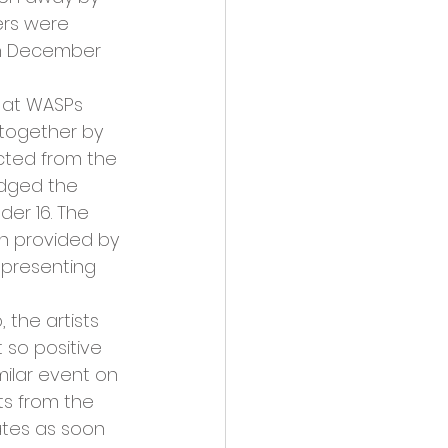
ers were 
th December 
e at WASPs 
 together by 
cted from the 
udged the 
er 16. The 
on provided by 
 presenting 
 the artists 
 so positive 
ilar event on 
ts from the 
ates as soon 