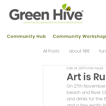
Community Hub
Community Worksho
All Posts
about NRE
fun
Feb 14, 2017
1 min read
programme of activities
Art is R
On 27th November, 
Queens Park Project
o
beach and River C
and drinks for the 
and a few exotic i