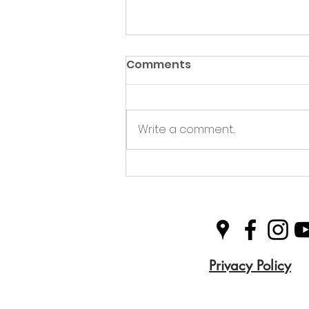
Comments
Write a comment...
Green Hive Partners with
Nairn Triathlon to
Champion Sustainability
in Sport
Privacy Policy