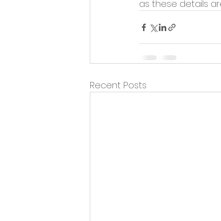
as these details a
Recent Posts