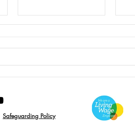
Green Hive Builds a
Bery
Stunning New Sign for
Litt
Gordon Timber
Sma
Kee
Safeguarding Policy