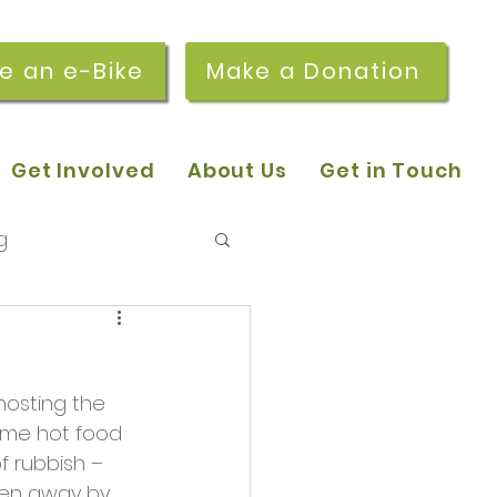
re an e-Bike
Make a Donation
Get Involved
About Us
Get in Touch
g
 pop-in sessions
hosting the 
r Stories
ome hot food 
f rubbish – 
ken away by 