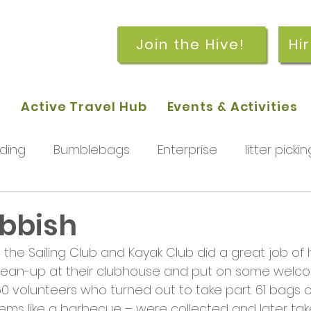
Join the Hive!
Hi
p
Active Travel Hub
Events & Activities
ding
Bumblebags
Enterprise
litter pickin
workshops
getting started
meetings and
ubbish
the Sailing Club and Kayak Club did a great job of 
rchard
Our hub
News and Updates
You
lean-up at their clubhouse and put on some welc
60 volunteers who turned out to take part. 61 bags o
tems like a barbecue – were collected and later ta