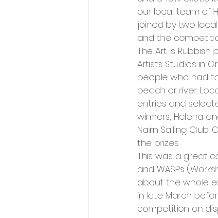
Opportunities and Vacan
our local team of 
joined by two loca
and the competitio
The Art is Rubbish 
Artists Studios in 
people who had tak
beach or river. Loc
entries and select
winners, Helena and
Nairn Sailing Club
the prizes.
This was a great co
and WASPs (Workshop
about the whole ex
in late March befor
competition on dis