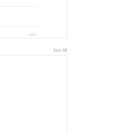
See All