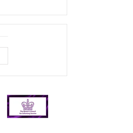
l’s Incredible 2024
er Picking Journey:
shing Targets and
ping Nairn Clean