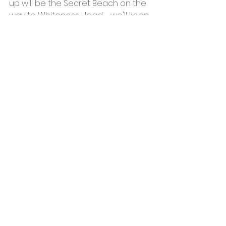
up will be the Secret Beach on the 
way to Whiteness Head - we'll keep 
you posted on a date!
See All
Recent Posts