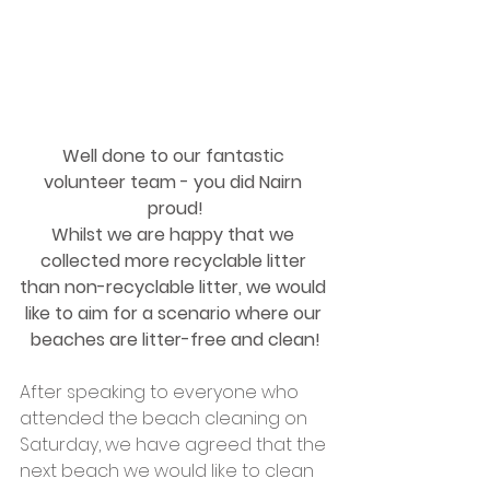
Well done to our fantastic 
volunteer team - you did Nairn 
proud!
Whilst we are happy that we 
collected more recyclable litter 
than non-recyclable litter, we would 
like to aim for a scenario where our 
beaches are litter-free and clean!
After speaking to everyone who 
attended the beach cleaning on 
Saturday, we have agreed that the 
next beach we would like to clean 