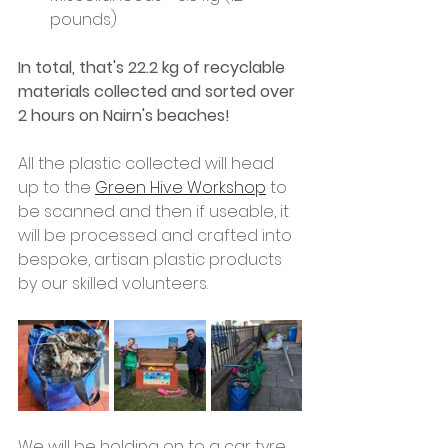
pounds)
In total, that's 22.2 kg of recyclable 
materials collected and sorted over 
2 hours on Nairn's beaches!
All the plastic collected will head 
up to the 
Green Hive Workshop
 to 
be scanned and then if useable, it 
will be processed and crafted into 
bespoke, artisan plastic products 
by our skilled volunteers.
We will be holding on to a car tyre 