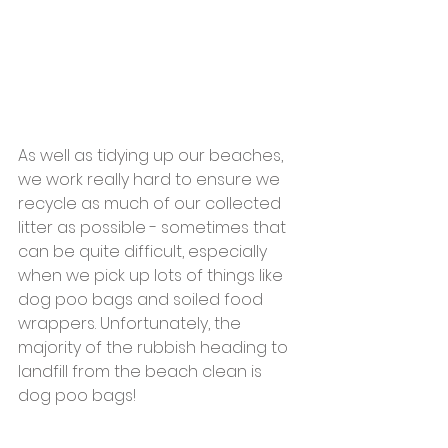
As well as tidying up our beaches, 
we work really hard to ensure we 
recycle as much of our collected 
litter as possible - sometimes that 
can be quite difficult, especially 
when we pick up lots of things like 
dog poo bags and soiled food 
wrappers. Unfortunately, the 
majority of the rubbish heading to 
landfill from the beach clean is 
dog poo bags!