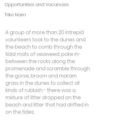
Opportunities and Vacancies
Trike Nairn
A group of more than 20 intrepid 
volunteers took to the dunes and 
the beach to comb through the 
tidal mats of seaweed, poke in-
between the rocks along the 
promenade and scramble through 
the gorse, broom and maram 
grass in the dunes to collect all 
kinds of rubbish - there was a 
mixture of litter dropped on the 
beach and litter that had drifted in 
on the tides.