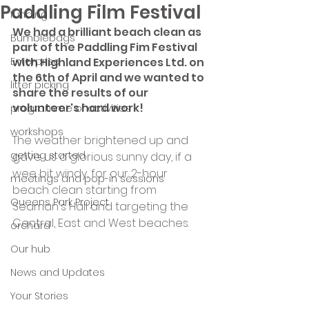
Paddling Film Festival
funding
We had a brilliant beach clean as 
Bumblebags
part of the Paddling Fim Festival 
Enterprise
with Highland Experiences Ltd. on 
the 6th of April and we wanted to 
litter picking
share the results of our 
volunteer's hard work!
programme of activities
workshops
The weather brightened up and 
getting started
gave us a glorious sunny day, if a 
wee bit windy, for our 2-hour 
meetings and pop-in sessions
beach clean starting from 
Queens Park Project
Seaman's Hall and targeting the 
Central, East and West beaches.
orchard
Our hub
News and Updates
Your Stories