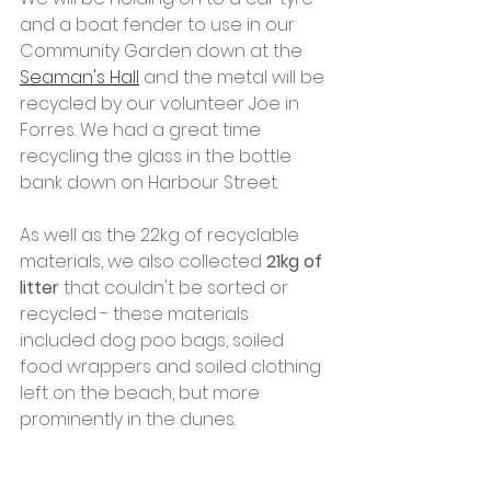
and a boat fender to use in our 
Community Garden down at the 
Seaman's Hall
 and the metal will be 
recycled by our volunteer Joe in 
Forres. We had a great time 
recycling the glass in the bottle 
bank down on Harbour Street.
As well as the 22kg of recyclable 
materials, we also collected 
21kg of 
litter
 that couldn't be sorted or 
recycled - these materials 
included dog poo bags, soiled 
food wrappers and soiled clothing 
left on the beach, but more 
prominently in the dunes.