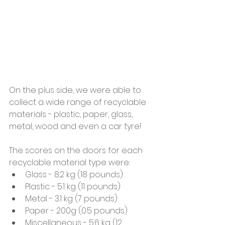
On the plus side, we were able to 
collect a wide range of recyclable 
materials - plastic, paper, glass, 
metal, wood and even a car tyre!
The scores on the doors for each 
recyclable material type were:
Glass - 8.2 kg (18 pounds)
Plastic - 5.1 kg (11 pounds)
Metal - 3.1 kg (7 pounds)
Paper - 200g (0.5 pounds)
Miscellaneous - 5.6 kg (12 