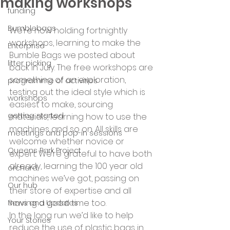
making workshops
funding
Bumblebags
We’re now holding fortnightly 
workshops, learning to make the 
Enterprise
Bumble Bags we posted about 
litter picking
back in July. The free workshops are 
something of an exploration, 
programme of activities
testing out the ideal style which is 
workshops
easiest to make, sourcing 
getting started
materials, learning how to use the 
machines and so on. All skills are 
meetings and pop-in sessions
welcome whether novice or 
Queens Park Project
expert. We’re grateful to have both 
already, learning the 100 year old 
orchard
machines we’ve got, passing on 
Our hub
their store of expertise and all 
having a good time too.
News and Updates
In the long run we’d like to help 
Your Stories
reduce the use of plastic bags in 