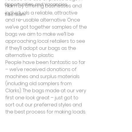
Opportunities and Vacancies
Nairn by offering businesses and 
individuals a reliable, attractive 
Trike Nairn
and re-usable alternative. Once 
we’ve got together samples of the 
bags we aim to make we’ll be 
approaching local retailers to see 
if they’ll adopt our bags as the 
alternative to plastic.
People have been fantastic so far 
– we’ve received donations of 
machines and surplus materials 
(including old samplers from 
Clarks). The bags made at our very 
first one look great – just got to 
sort out our preferred styles and 
the best process for making loads.