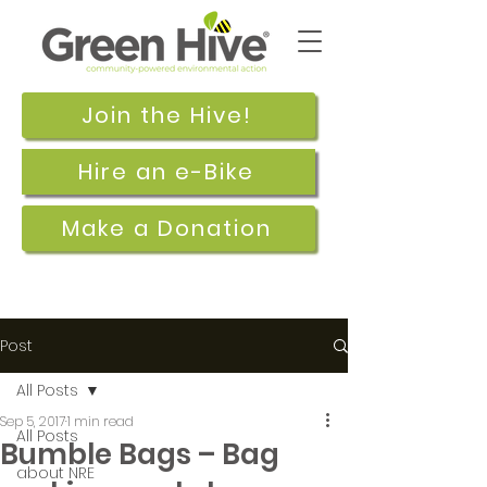
Join the Hive!
Hire an e-Bike
Make a Donation
Post
All Posts
Sep 5, 2017
1 min read
All Posts
Bumble Bags – Bag
about NRE