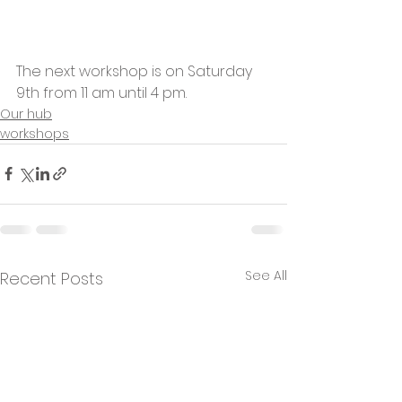
The next workshop is on Saturday 
9th from 11 am until 4 pm.
Our hub
workshops
See All
Recent Posts