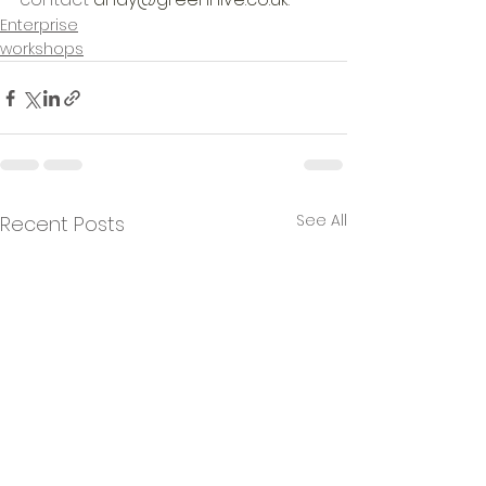
Enterprise
workshops
See All
Recent Posts