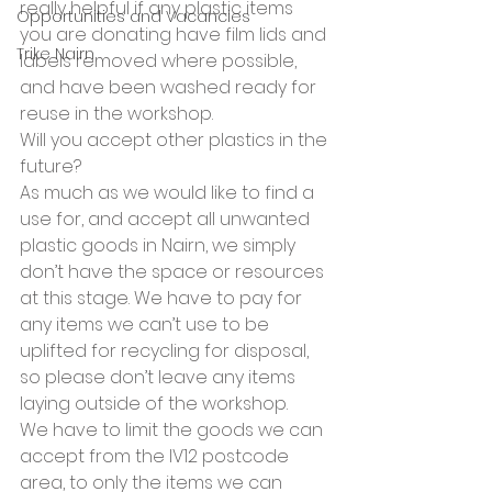
really helpful if any plastic items 
Opportunities and Vacancies
you are donating have film lids and 
Trike Nairn
labels removed where possible, 
and have been washed ready for 
reuse in the workshop.  
Will you accept other plastics in the 
future?
As much as we would like to find a 
use for, and accept all unwanted 
plastic goods in Nairn, we simply 
don’t have the space or resources 
at this stage. We have to pay for 
any items we can’t use to be 
uplifted for recycling for disposal, 
so please don’t leave any items 
laying outside of the workshop.   
We have to limit the goods we can 
accept from the IV12 postcode 
area, to only the items we can 