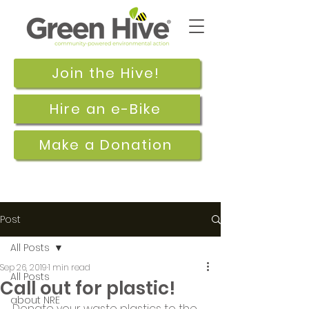
Join the Hive!
Hire an e-Bike
Make a Donation
Post
All Posts
Sep 26, 2019
1 min read
All Posts
Call out for plastic!
about NRE
Donate your waste plastics to the 