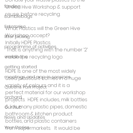
funding
Green Hive Workshop & support 
reuse, before recycling.
Bumblebags
Enterprise
What Plastics will the Green Hive 
Workshop accept?
litter picking
Initially HDPE Plastics.  
programme of activities
 That is anything with the number ‘2’ 
inside the recycling logo.
workshops
getting started
HDPE is one of the most widely 
meetings and pop-in sessions
used plastics. It comes in a huge 
variety of colours and it is a 
Queens Park Project
perfect material for our workshop 
orchard
projects.  HDPE includes, milk bottles 
& lids, many plastic pipes, domestic 
Our hub
bathroom & kitchen product 
News and Updates
bottles, and plastic containers 
Your Stories
from supermarkets.   It would be 