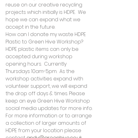
reuse on our creative recycling 
projects which initially is HDPE.  We 
hope we can expand what we 
accept in the future.
How can I donate my waste HDPE 
Plastic to Green Hive Workshop?
HDPE plastic items can only be 
accepted during workshop 
opening hours.  Currently 
Thursdays 10am-5pm.  As the 
workshop activities expand with 
volunteer support, we will expand 
the drop off days & times. Please 
keep an eye Green Hive Workshop 
social media updates for more info.
For more information or to arrange 
a collection of larger amounts of 
HDPE from your location please 
contact 
andy@greenhive.co.uk
.