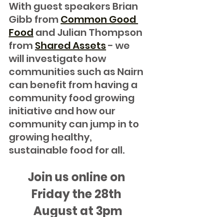
With guest speakers Brian 
Gibb from 
Common Good 
Food
 and Julian Thompson 
from 
Shared Assets
 - we 
will investigate how 
communities such as Nairn 
can benefit from having a 
community food growing 
initiative and how our 
community can jump in to 
growing healthy, 
sustainable food for all.
Join us online on 
Friday the 28th 
August at 3pm