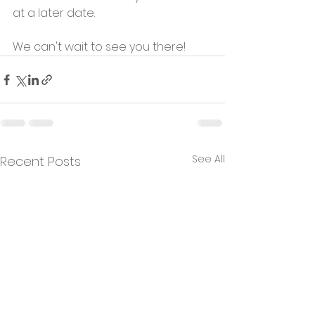
at a later date.
We can't wait to see you there!
See All
Recent Posts