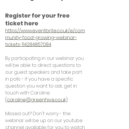
Register for your free 
ticket here
https://www.eventbrite.co.uk/e/com
munity-food-growing-webinar-
tickets-114284857084
By participating in our webinar you 
will be able to direct questions to 
our guest speakers and take part 
in polls - if you have a specific 
question you want to ask, get in 
touch with Caroline 
(caroline@greenhive.co.uk)
Missed out? Don't worry - the 
webinar will be up on our youtube 
channel available for you to watch 