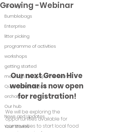
Growing -Webinar
funding
Bumblebags
Enterprise
litter picking
programme of activities
workshops
getting started
Our next Green Hive 
meetings and pop-in sessions
webinar is now open 
Queens Park Project
for registration!
orchard
Our hub
We will be exploring the 
News and Updates
opportunities available for 
communities to start local food 
Your Stories