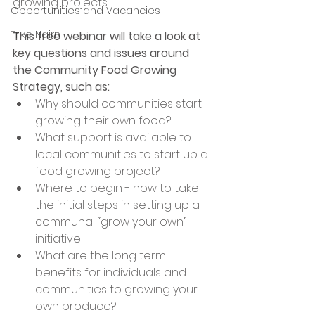
growing projects.
Opportunities and Vacancies
Trike Nairn
This free webinar will take a look at 
key questions and issues around 
the Community Food Growing 
Strategy, such as:
Why should communities start 
growing their own food?
What support is available to 
local communities to start up a 
food growing project?
Where to begin - how to take 
the initial steps in setting up a 
communal “grow your own” 
initiative
What are the long term 
benefits for individuals and 
communities to growing your 
own produce?