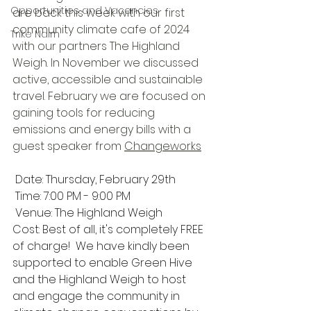
Opportunities and Vacancies
are back this week with our first 
community climate cafe of 2024 
Trike Nairn
with our partners The Highland 
Weigh. 
In November we discussed 
active, accessible and sustainable 
travel. February we are focused on 
gaining tools for reducing 
emissions and energy bills with a 
guest speaker from 
Changeworks
 Date: Thursday, February 29th
 Time: 7:00 PM - 9:00 PM
 Venue: The Highland Weigh
Cost: Best of all, it's completely FREE 
of charge!  We have kindly been 
supported to enable Green Hive 
and the Highland Weigh to host 
and engage the community in 