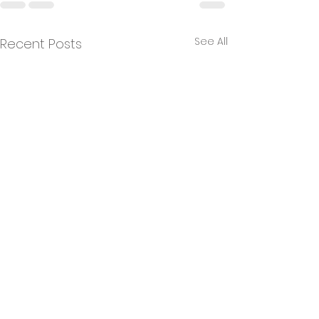
See All
Recent Posts