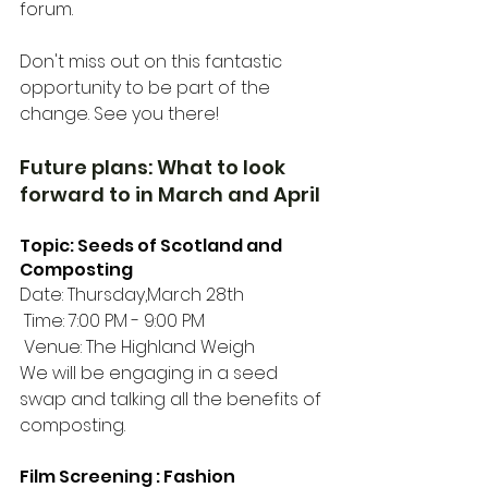
forum. 
Don't miss out on this fantastic 
opportunity to be part of the 
change. See you there!
Future plans: What to look 
forward to in March and April
Topic: Seeds of Scotland and 
Composting 
Date: Thursday,March 28th
 Time: 7:00 PM - 9:00 PM
 Venue: The Highland Weigh
We will be engaging in a seed 
swap and talking all the benefits of 
composting. 
Film Screening : Fashion 