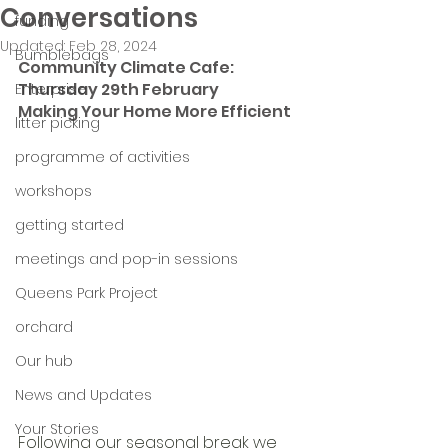
Conversations
funding
Updated:
Feb 28, 2024
Bumblebags
Community Climate Cafe: 
Thursday 29th February
Enterprise
Making Your Home More Efficient
litter picking
programme of activities
workshops
getting started
meetings and pop-in sessions
Queens Park Project
orchard
Our hub
News and Updates
Your Stories
Following our seasonal break we 