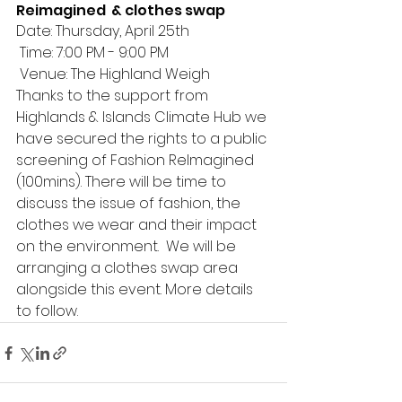
Reimagined  & clothes swap
Date: Thursday, April 25th
 Time: 7:00 PM - 9:00 PM
 Venue: The Highland Weigh
Thanks to the support from 
Highlands & Islands Climate Hub we 
have secured the rights to a public 
screening of Fashion ReImagined 
(100mins). There will be time to 
discuss the issue of fashion, the 
clothes we wear and their impact 
on the environment.  We will be 
arranging a clothes swap area 
alongside this event. More details 
to follow. 