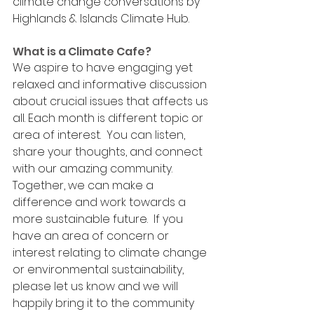
climate change conversations by 
Highlands & Islands Climate Hub. 
What is a Climate Cafe? 
We aspire to have engaging yet 
relaxed and informative discussion 
about crucial issues that affects us 
all. Each month is different topic or 
area of interest.
  You
 can listen, 
share your thoughts, and connect 
with our amazing community. 
Together, we can make a 
difference and work towards a 
more sustainable future.  If you 
have an area of concern or 
interest relating to climate change 
or environmental sustainability, 
please let us know and we will 
happily bring it to the community 