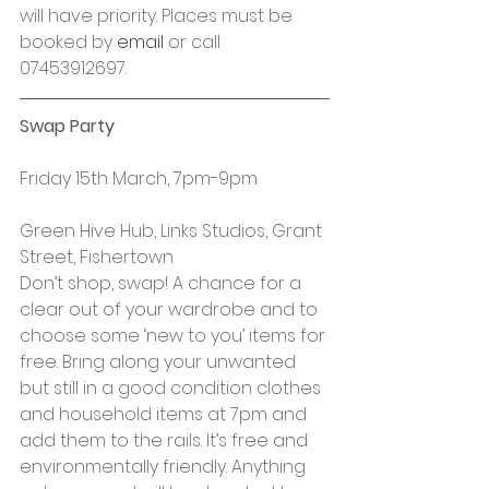
will have priority. Places must be 
booked by 
email
 or call 
07453912697.
Swap Party
Friday 15th March, 7pm-9pm
Green Hive Hub, Links Studios, Grant 
Street, Fishertown
Don’t shop, swap! A chance for a 
clear out of your wardrobe and to 
choose some ‘new to you’ items for 
free. Bring along your unwanted 
but still in a good condition clothes 
and household items at 7pm and 
add them to the rails. It’s free and 
environmentally friendly. Anything 