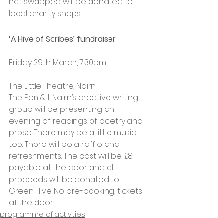
not swapped will be donated to 
local charity shops.
‘A Hive of Scribes’ fundraiser
Friday 29th March, 7.30pm
The Little Theatre, Nairn
The Pen & I, Nairn’s creative writing 
group will be presenting an 
evening of readings of poetry and 
prose. There may be a little music 
too. There will be a raffle and 
refreshments. The cost will be £8 
payable at the door and all 
proceeds will be donated to 
Green Hive. No pre-booking, tickets 
at the door.
programme of activities