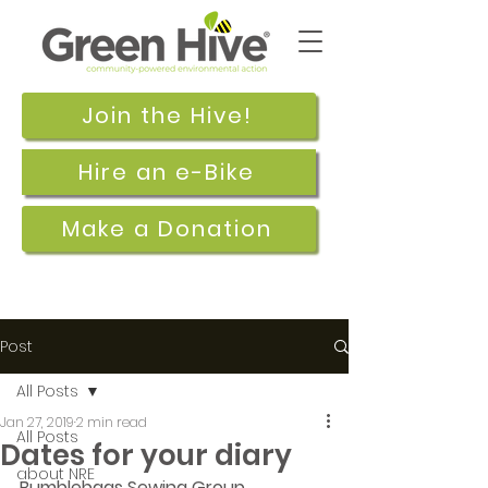
Join the Hive!
Hire an e-Bike
Make a Donation
Post
All Posts
Jan 27, 2019
2 min read
All Posts
Dates for your diary
about NRE
Bumblebags Sewing Group