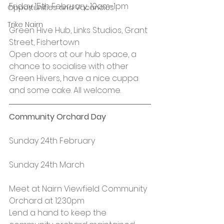
Friday 15th February, 10am-1pm
Opportunities and Vacancies
Trike Nairn
Green Hive Hub, Links Studios, Grant 
Street, Fishertown
Open doors at our hub space, a 
chance to socialise with other 
Green Hivers, have a nice cuppa 
and some cake. All welcome.
Community Orchard Day
Sunday 24th February
Sunday 24th March
Meet at Nairn Viewfield Community 
Orchard at 12.30pm
Lend a hand to keep the 