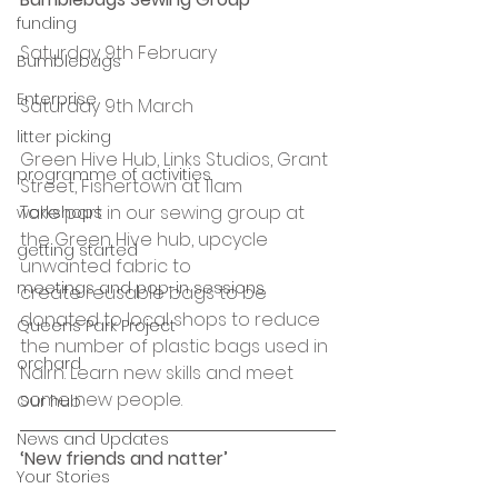
funding
Saturday 9th February
Bumblebags
Enterprise
Saturday 9th March
litter picking
Green Hive Hub, Links Studios, Grant 
programme of activities
Street, Fishertown at 11am
Take part in our sewing group at 
workshops
the Green Hive hub, upcycle 
getting started
unwanted fabric to 
meetings and pop-in sessions
create reusable bags to be 
donated to local shops to reduce 
Queens Park Project
the number of plastic bags used in 
orchard
Nairn. Learn new skills and meet 
some new people.
Our hub
News and Updates
‘New friends and natter’ 
Your Stories