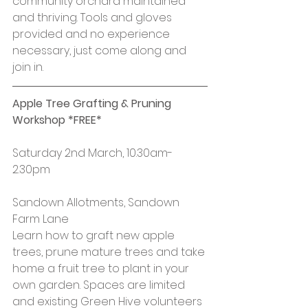
community orchard maintained 
and thriving. Tools and gloves 
provided and no experience 
necessary, just come along and 
join in.
Apple Tree Grafting & Pruning 
Workshop *FREE*
Saturday 2nd March, 10.30am-
2.30pm
Sandown Allotments, Sandown 
Farm Lane
Learn how to graft new apple 
trees, prune mature trees and take 
home a fruit tree to plant in your 
own garden. Spaces are limited 
and existing Green Hive volunteers 