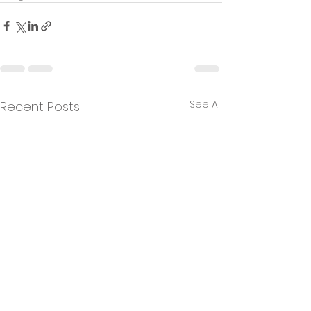
See All
Recent Posts