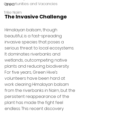
Opportunities and Vacancies
area.
Trike Nairn
The Invasive Challenge
Himalayan balsam, though 
beautiful, is a fast-spreading 
invasive species that poses a 
serious threat to local ecosystems. 
It dominates riverbanks and 
wetlands, outcompeting native 
plants and reducing biodiversity. 
For five years, Green Hive’s 
volunteers have been hard at 
work clearing Himalayan balsam 
from the riverbanks in Nairn, but the 
persistent reappearance of the 
plant has made the fight feel 
endless. This recent discovery 