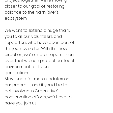
project. Together, we’re moving 
closer to our goal of restoring 
balance to the Nairn River’s 
ecosystem.
We want to extend a huge thank 
you to all our volunteers and 
supporters who have been part of 
this journey so far. With this new 
direction, we’re more hopeful than 
ever that we can protect our local 
environment for future 
generations.
Stay tuned for more updates on 
our progress, and if you’d like to 
get involved in Green Hive’s 
conservation efforts, we’d love to 
have you join us!