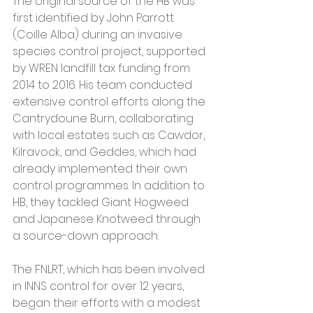
The original source of the HB was 
first identified by John Parrott 
(Coille Alba) during an invasive 
species control project, supported 
by WREN landfill tax funding from 
2014 to 2016. His team conducted 
extensive control efforts along the 
Cantrydoune Burn, collaborating 
with local estates such as Cawdor, 
Kilravock, and Geddes, which had 
already implemented their own 
control programmes. In addition to 
HB, they tackled Giant Hogweed 
and Japanese Knotweed through 
a source-down approach.
The FNLRT, which has been involved 
in INNS control for over 12 years, 
began their efforts with a modest 