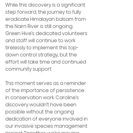
While this discovery is a significant 
step forward, the journey to fully 
eradicate Himalayan balsam from 
the Nairn River is still ongoing. 
Green Hive’s dedicated volunteers 
and staff will continue to work 
tirelessly to implement this top-
down control strategy, but the 
effort will take time and continued 
community support.
This moment serves as a reminder 
of the importance of persistence 
in conservation work. Caroline’s 
discovery wouldn’t have been 
possible without the ongoing 
dedication of everyone involved in 
our invasive species management 