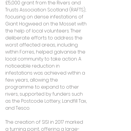
£5,000 grant from the Rivers and 
Trusts Association Scotland (RAFTS), 
focusing on dense infestations of 
Giant Hogweed on the Mosset with 
the help of local volunteers. Their 
deliberate efforts to address the 
worst affected areas, including 
within Forres, helped galvanise the 
local community to take action. A 
noticeable reduction in 
infestations was achieved within a 
few years, allowing the 
programme to expand to other 
rivers, supported by funders such 
as the Postcode Lottery, Landfill Tax, 
and Tesco.
The creation of SISI in 2017 marked 
a turning point, offering a large-