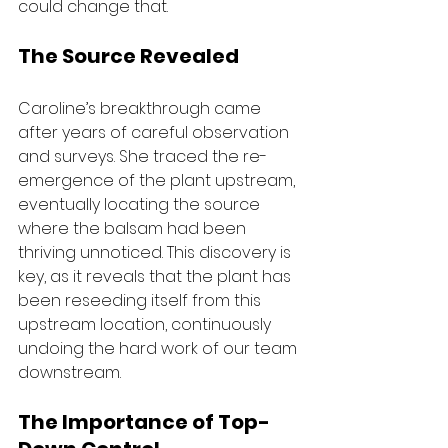
could change that.
The Source Revealed
Caroline’s breakthrough came 
after years of careful observation 
and surveys. She traced the re-
emergence of the plant upstream, 
eventually locating the source 
where the balsam had been 
thriving unnoticed. This discovery is 
key, as it reveals that the plant has 
been reseeding itself from this 
upstream location, continuously 
undoing the hard work of our team 
downstream.
The Importance of Top-