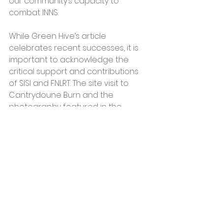
our community’s capacity to 
combat INNS.
While Green Hive’s article 
celebrates recent successes, it is 
important to acknowledge the 
critical support and contributions 
of SISI and FNLRT. The site visit to 
Cantrydoune Burn and the 
photography featured in the 
article were coordinated by 
Gareth Meadows, a SISI Project 
Officer, highlighting the 
collaborative nature of this 
ongoing effort.
Green Hive’s partnership with SISI 
has been highlighted in SISI’s most 
recent newsletter, underscoring 