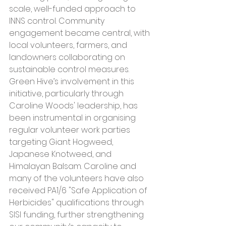
scale, well-funded approach to 
INNS control. Community 
engagement became central, with 
local volunteers, farmers, and 
landowners collaborating on 
sustainable control measures. 
Green Hive’s involvement in this 
initiative, particularly through 
Caroline Woods' leadership, has 
been instrumental in organising 
regular volunteer work parties 
targeting Giant Hogweed, 
Japanese Knotweed, and 
Himalayan Balsam. Caroline and 
many of the volunteers have also 
received PA1/6 "Safe Application of 
Herbicides" qualifications through 
SISI funding, further strengthening 