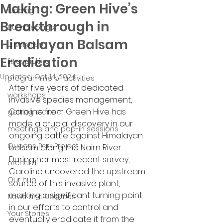
Making: Green Hive’s
funding
Breakthrough in
Bumblebags
Himalayan Balsam
Enterprise
Eradication
litter picking
Updated:
Oct 14, 2024
programme of activities
After five years of dedicated 
workshops
invasive species management, 
Caroline from Green Hive has 
getting started
made a crucial discovery in our 
meetings and pop-in sessions
ongoing battle against Himalayan 
Queens Park Project
balsam along the Nairn River. 
During her most recent survey, 
orchard
Caroline uncovered the upstream 
Our hub
source of this invasive plant, 
marking a significant turning point 
News and Updates
in our efforts to control and 
Your Stories
eventually eradicate it from the 