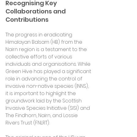
Recognising Key 
Collaborations and 
Contributions
The progress in eradicating 
Himalayan Balsam (HB) from the 
Nairn region is a testament to the 
collective efforts of various 
individuals and organisations. While 
Green Hive has played a significant 
role in advancing the control of 
invasive non-native species (INNS), 
it is important to highlight the 
groundwork laid by the Scottish 
Invasive Species Initiative (SISI) and 
The Findhorn, Nairn, and Lossie 
Rivers Trust (FNLRT).