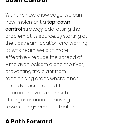
Down Control
With this new knowledge, we can 
now implement a 
top-down 
control
 strategy, addressing the 
problem at its source. By starting at 
the upstream location and working 
downstream, we can more 
effectively reduce the spread of 
Himalayan balsam along the river, 
preventing the plant from 
recolonising areas where it has 
already been cleared. This 
approach gives us a much 
stronger chance of moving 
toward long-term eradication.
A Path Forward