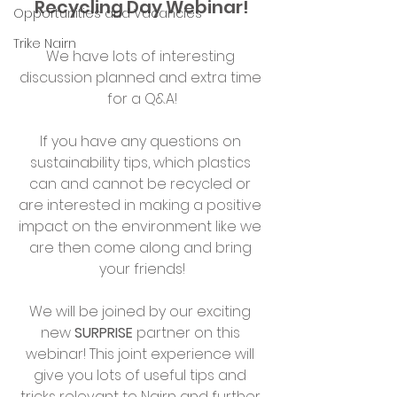
Recycling Day Webinar!
Opportunities and Vacancies
Trike Nairn
We have lots of interesting 
discussion planned and extra time 
for a Q&A!
If you have any questions on 
sustainability tips, which plastics 
can and cannot be recycled or 
are interested in making a positive 
impact on the environment like we 
are then come along and bring 
your friends!
We will be joined by our exciting 
new 
SURPRISE
 partner on this 
webinar! This joint experience will 
give you lots of useful tips and 
tricks relevant to Nairn and further 