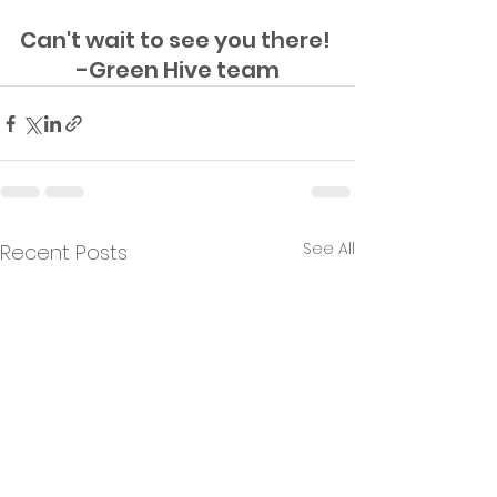
Can't wait to see you there! 
-Green Hive team
See All
Recent Posts