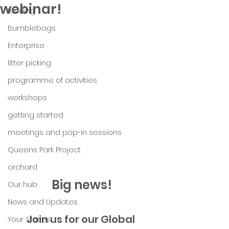
webinar!
funding
Bumblebags
Enterprise
litter picking
programme of activities
workshops
getting started
meetings and pop-in sessions
Queens Park Project
orchard
Big news!
Our hub
News and Updates
Join us for our Global 
Your Stories