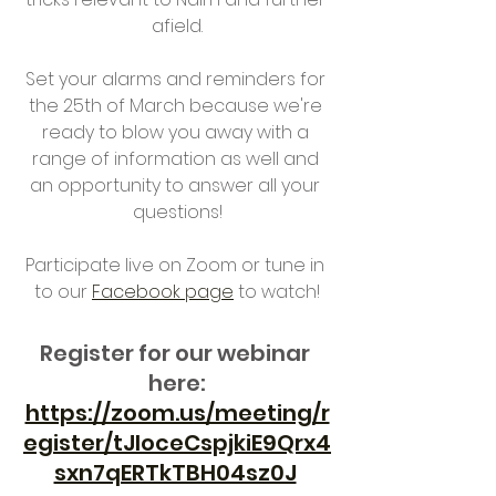
afield.
Set your alarms and reminders for 
the 25th of March because we're 
ready to blow you away with a 
range of information as well and 
an opportunity to answer all your 
questions!
Participate live on Zoom or tune in 
to our 
Facebook page
 to watch!
Register for our webinar 
here:
https://zoom.us/meeting/r
egister/tJIoceCspjkiE9Qrx4
sxn7qERTkTBH04sz0J