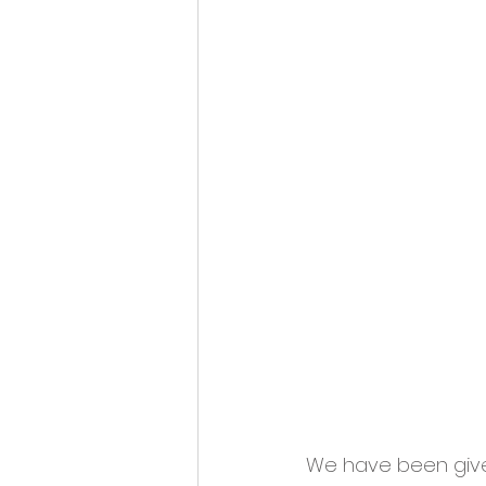
We have been given