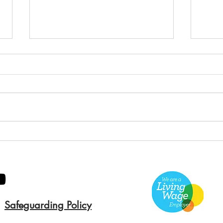
Green Hive Builds a
Bery
Stunning New Sign for
Litt
Gordon Timber
Sma
Kee
Safeguarding Policy