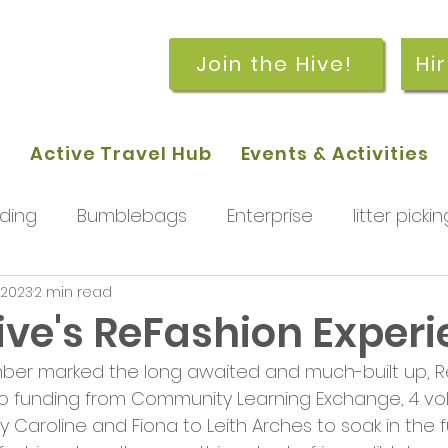
Join the Hive!
Hi
p
Active Travel Hub
Events & Activities
ding
Bumblebags
Enterprise
litter pickin
 2023
2 min read
workshops
getting started
meetings and
ive's ReFashion Exper
ber marked the long awaited and much-built up, R
rchard
Our hub
News and Updates
You
to funding from Community Learning Exchange, 4 vo
Caroline and Fiona to Leith Arches to soak in the f