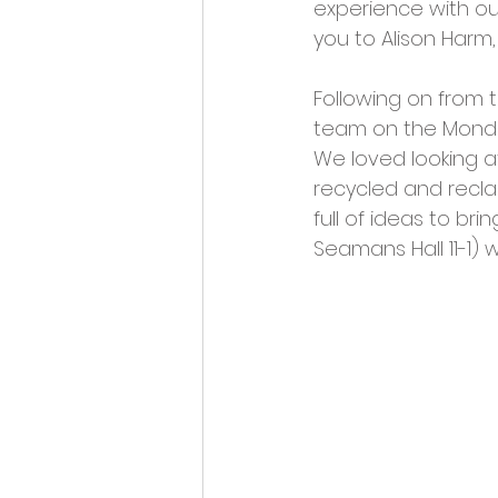
experience with ou
you to Alison Harm,
Following on from 
team on the Monday 
We loved looking at
recycled and recla
full of ideas to br
Seamans Hall 11-1) 