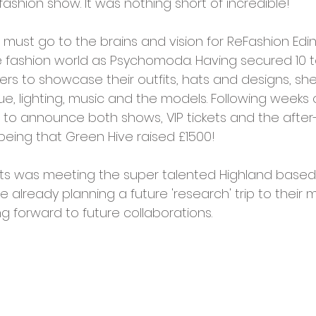
fashion show. It was nothing short of incredible!
cies
Trike Nairn
must go to the brains and vision for ReFashion Edin
e fashion world as Psychomoda. Having secured 10 t
rs to showcase their outfits, hats and designs, she
e, lighting, music and the models. Following weeks 
to announce both shows, VIP tickets and the after
t being that Green Hive raised £1500! 
hts was meeting the super talented Highland based 
e already planning a future 'research' trip to their mi
ng forward to future collaborations. 