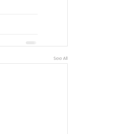
See All