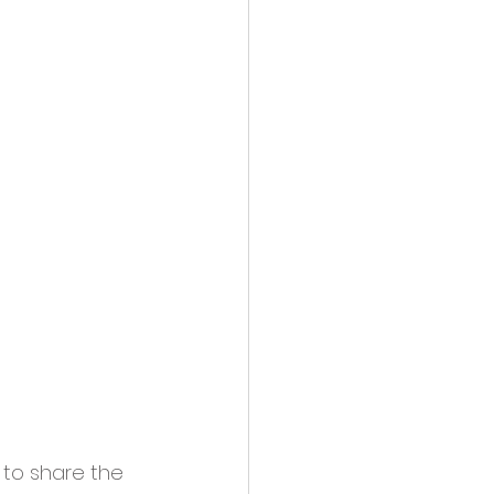
to share the 