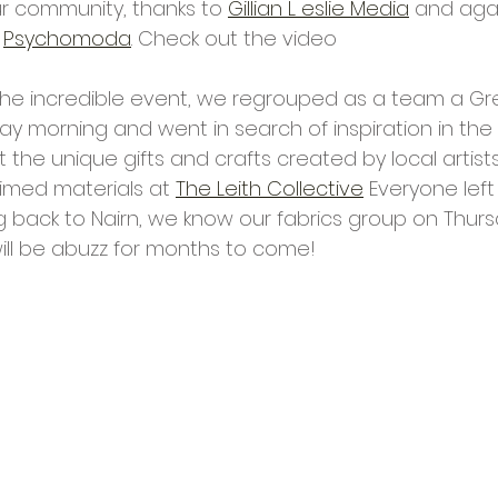
r community, thanks to 
Gillian L eslie Media
 and agai
 
Psychomoda
. Check out the video 
the incredible event, we regrouped as a team a Gr
morning and went in search of inspiration in the ca
 the unique gifts and crafts created by local artists
imed materials at 
The Leith Collective
 Everyone left
ing back to Nairn, we know our fabrics group on Thurs
will be abuzz for months to come!  