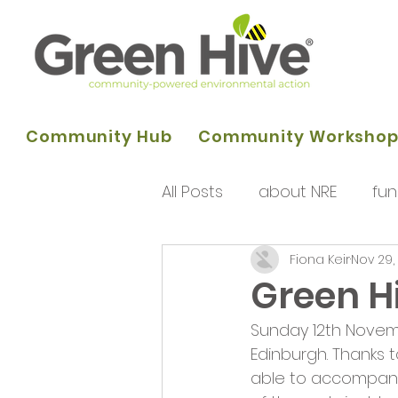
Community Hub
Community Worksho
All Posts
about NRE
fun
Fiona Keir
Nov 29,
programme of activities
Green H
Sunday 12th Novem
Queens Park Project
o
Edinburgh. Thanks 
able to accompany 