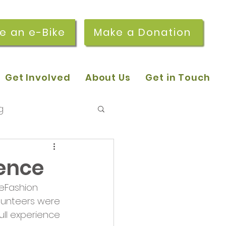
re an e-Bike
Make a Donation
Get Involved
About Us
Get in Touch
g
 pop-in sessions
ience
eFashion 
r Stories
lunteers were 
ull experience 