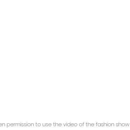
 permission to use the video of the fashion show 