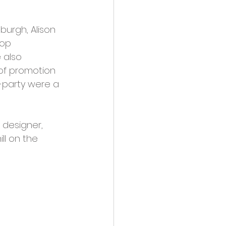
burgh, Alison 
op 
 also 
of promotion 
-party were a 
designer, 
ll on the 