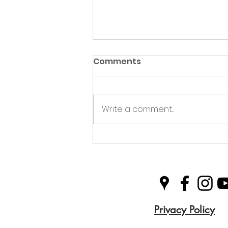
Comments
Write a comment...
Green Hive Partners with
Nairn Triathlon to
Champion Sustainability
in Sport
Privacy Policy