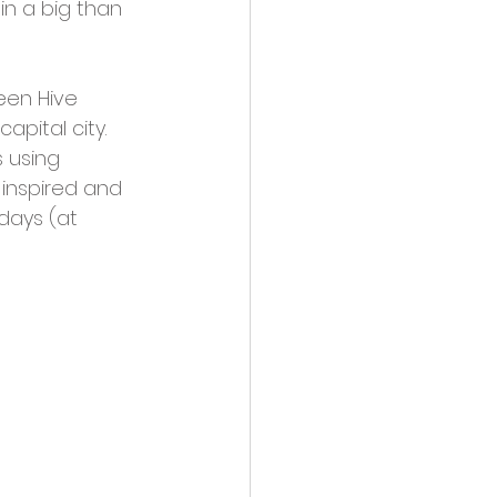
n a big than 
een Hive 
pital city. 
 using 
 inspired and 
days (at 