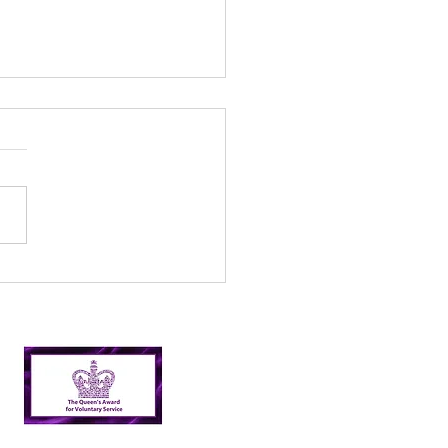
l’s Incredible 2024
er Picking Journey:
shing Targets and
ping Nairn Clean