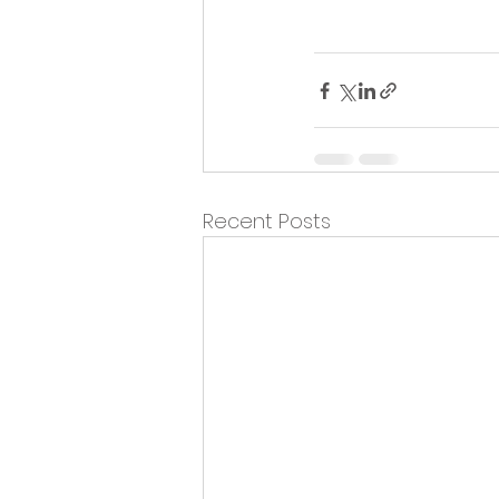
Recent Posts