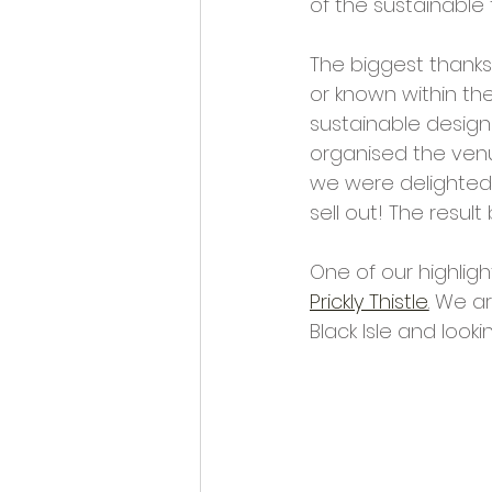
of the sustainable 
Opportunities and Vacan
The biggest thanks 
or known within th
sustainable designe
organised the venu
we were delighted 
sell out! The resul
One of our highlig
Prickly Thistle
.
 We ar
Black Isle and looki