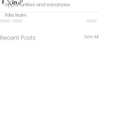
Opportunities and Vacancies
Trike Nairn
See All
Recent Posts