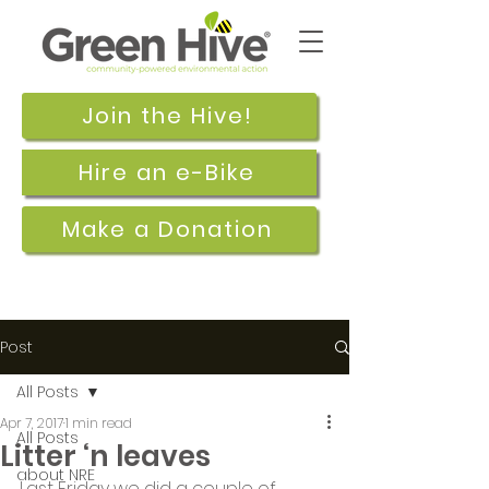
Join the Hive!
Hire an e-Bike
Make a Donation
Post
All Posts
Apr 7, 2017
1 min read
All Posts
Litter ‘n leaves
about NRE
Last Friday we did a couple of 