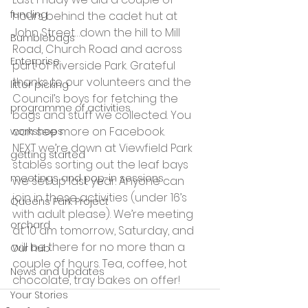
funding
hours behind the cadet hut at 
John Street…down the hill to Mill 
Bumblebags
Road, Church Road and across 
Enterprise
part of Riverside Park. Grateful 
thanks to our volunteers and the 
litter picking
Council’s boys for fetching the 
programme of activities
bags and stuff we collected. You 
can see more on Facebook.
workshops
NEXT we’re down at Viewfield Park 
getting started
stables sorting out the leaf bays 
meetings and pop-in sessions
we set up last year. Anyone can 
join in these activities (under 16’s 
Queens Park Project
with adult please). We’re meeting 
orchard
at 10 am tomorrow, Saturday, and 
will be there for no more than a 
Our hub
couple of hours. Tea, coffee, hot 
News and Updates
chocolate, tray bakes on offer!
Your Stories