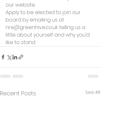
our website.
Apply to be elected to join our 
board by emailing us at 
nre@greenhive.co.uk telling us a 
little about yourself and why you’d 
like to stand.
See All
Recent Posts