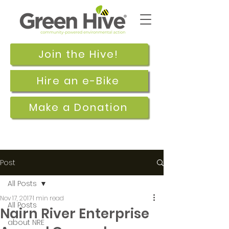
Join the Hive!
Hire an e-Bike
Make a Donation
Post
All Posts
Nov 17, 2017
1 min read
All Posts
Nairn River Enterprise
about NRE