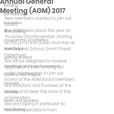
Annual General
funding
Meeting (AGM) 2017
Bumblebags
New members wanted to join our 
Enterprise
board.
The AGM takes place this year on 
litter picking
Thursday 23rd November, starting 
programme of activities
at 7.30 pm in the Green Hive Hub at 
the Old Links School, Grant Street, 
workshops
Fishertown.
getting started
We will be delighted to receive 
meetings and pop-in sessions
applications from among our 
wider membership to join our 
Queens Park Project
board at the AGM. Board members 
orchard
are Directors and Trustees of the 
charity and steer the work of the 
Our hub
organisation.
News and Updates
We are hoping in particular to 
Your Stories
receive applications from 