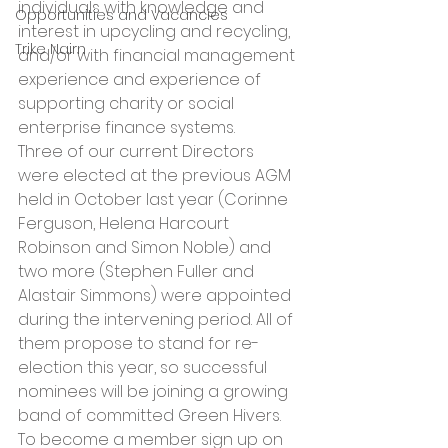
individuals with knowledge and 
Opportunities and Vacancies
interest in upcycling and recycling, 
Trike Nairn
and/or with financial management 
experience and experience of 
supporting charity or social 
enterprise finance systems.
Three of our current Directors 
were elected at the previous AGM 
held in October last year (Corinne 
Ferguson, Helena Harcourt 
Robinson and Simon Noble) and 
two more (Stephen Fuller and 
Alastair Simmons) were appointed 
during the intervening period. All of 
them propose to stand for re-
election this year, so successful 
nominees will be joining a growing 
band of committed Green Hivers.
To become a member sign up on 