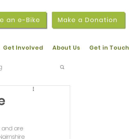
re an e-Bike
Make a Donation
Get Involved
About Us
Get in Touch
g
 pop-in sessions
e
r Stories
 and are 
airnshire 