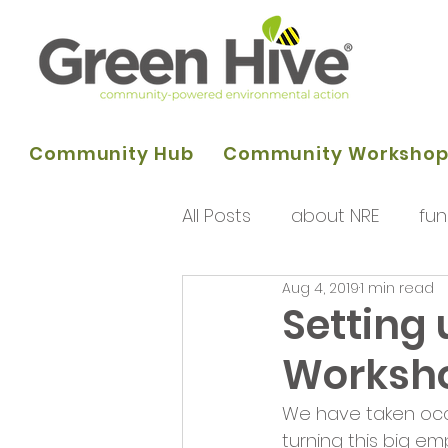
Community Hub
Community Worksho
All Posts
about NRE
fun
Aug 4, 2019
1 min read
programme of activities
Setting 
Worksh
Queens Park Project
o
We have taken occu
turning this big em