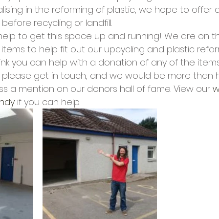
cies
Trike Nairn
ising in the reforming of plastic, we hope to offer 
before recycling or landfill.
elp to get this space up and running! We are on the
items to help fit out our upcycling and plastic refo
hink you can help with a donation of any of the item
t’ please get in touch, and we would be more than 
ss a mention on our donors hall of fame. View our 
w
ndy
 if you can help.