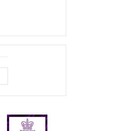
que handmade items
 waste plastic