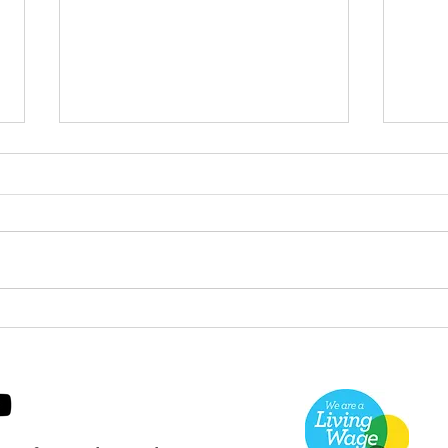
Green Hive Starter kit
Uni
from