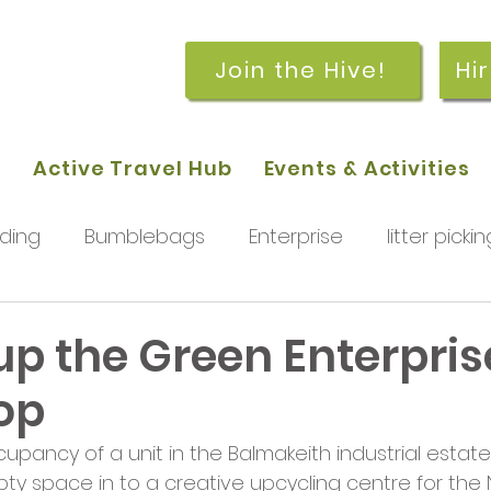
Join the Hive!
Hi
p
Active Travel Hub
Events & Activities
ding
Bumblebags
Enterprise
litter pickin
workshops
getting started
meetings and
up the Green Enterpris
op
rchard
Our hub
News and Updates
You
pancy of a unit in the Balmakeith industrial estate
pty space in to a creative upcycling centre for the N