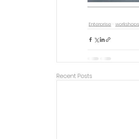
Enterprise
workshop
Recent Posts