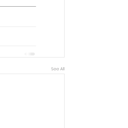
See All