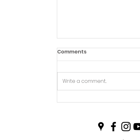
Comments
Write a comment...
This July there is more
going on....