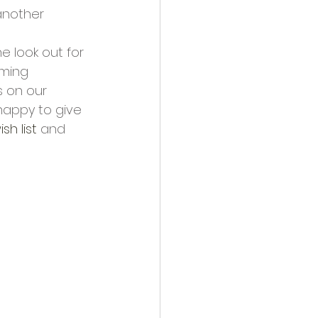
another 
 look out for 
rming 
s on our 
happy to give 
ish list
 and 