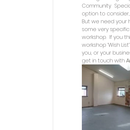
Opportunities and Vacan
Community.  Special
option to consider, 
But we need your h
some very specific 
workshop.  If you t
workshop ‘Wish Lis
you, or your busine
get in touch with 
A