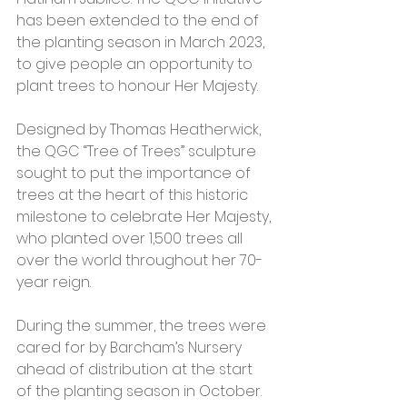
has been extended to the end of 
the planting season in March 2023, 
to give people an opportunity to 
plant trees to honour Her Majesty.
Designed by Thomas Heatherwick, 
the QGC “Tree of Trees” sculpture 
sought to put the importance of 
trees at the heart of this historic 
milestone to celebrate Her Majesty, 
who planted over 1,500 trees all 
over the world throughout her 70-
year reign. 
During the summer, the trees were 
cared for by Barcham’s Nursery 
ahead of distribution at the start 
of the planting season in October. 