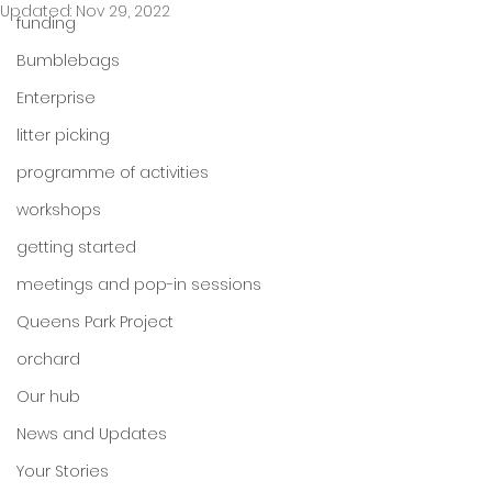
Updated:
Nov 29, 2022
funding
Bumblebags
Enterprise
litter picking
programme of activities
workshops
getting started
meetings and pop-in sessions
Queens Park Project
orchard
Our hub
News and Updates
Your Stories