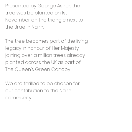
Presented by George Asher, the 
tree was be planted on 1st 
November on the triangle next to 
the Brae in Nairn. 
The tree becomes part of the living 
legacy in honour of Her Majesty, 
joining over a million trees already 
planted across the UK as part of 
The Queen’s Green Canopy. 
We are thrilled to be chosen for 
our contribution to the Nairn 
community. 