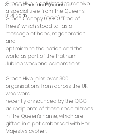
Green Hive is delighted to receive 
Opportunities and Vacancies
a special tree from The Queen’s 
Trike Nairn
Green Canopy (QGC) “Tree of 
Trees” which stood tall as a 
message of hope, regeneration 
and 
optimism to the nation and the 
world as part of the Platinum 
Jubilee weekend celebrations. 
Green Hive joins over 300 
organisations from across the UK 
who were 
recently announced by the QGC 
as recipients of these special trees 
in The Queen’s name, which are 
gifted in a pot embossed with Her 
Majesty’s cypher. 