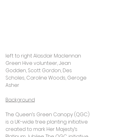
left to right Alasdair Maclennan 
Green Hive volunteer, Jean 
Godden, Scott Gordon, Des 
Scholes, Caroline Woods, Geroge 
Asher
Background
The Queen’s Green Canopy (QGC) 
is a UK-wide tree planting initiative 
created to mark Her Majesty’s 
Platinum Jubilee. The QGC initiative 