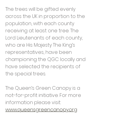
The trees will be gifted evenly 
across the UK in proportion to the 
population, with each county 
receiving at least one tree. The 
Lord Lieutenants of each county, 
who are His Majesty The King’s 
representatives, have been 
championing the QGC locally and 
have selected the recipients of 
the special trees. 
The Queen’s Green Canopy is a 
not-for-profit initiative. For more 
information please visit:
www.queensgreencanopy.org