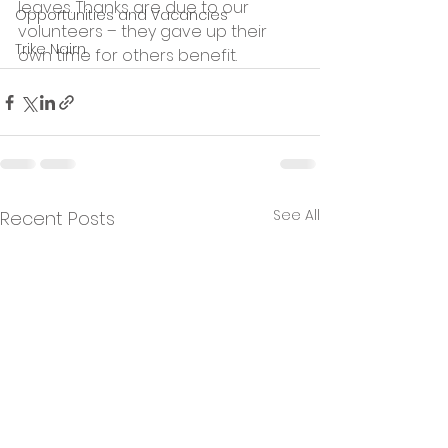
leaves. Thanks are due to our 
Opportunities and Vacancies
volunteers – they gave up their 
Trike Nairn
own time for others benefit.
See All
Recent Posts