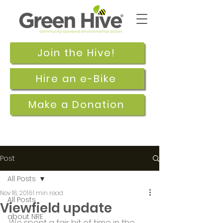
Join the Hive!
Hire an e-Bike
Make a Donation
Post
All Posts
Nov 18, 2016
1 min read
All Posts
Viewfield update
about NRE
We spent a fair bit of time in the 