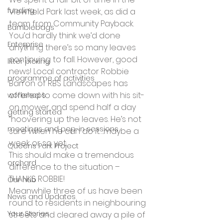
funding
Viewfield Park last week, as did a 
team from Community Payback. 
Bumblebags
You’d hardly think we’d done 
Enterprise
anything there’s so many leaves 
continuing to fall. However, good 
litter picking
news! Local contractor Robbie 
programme of activities
Barron of RBS Landscapes has 
offered to come down with his sit-
workshops
on mower and spend half a day 
getting started
“hoovering up the leaves. He’s not 
meetings and pop-in sessions
sure when he can do it….maybe a 
week or so yet.
Queens Park Project
This should make a tremendous 
orchard
difference to the situation – 
THANKS ROBBIE!
Our hub
Meanwhile three of us have been 
News and Updates
round to residents in neighbouring 
Your Stories
streets and cleared away a pile of 